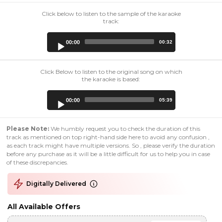
Click below to listen to the sample of the karaoke
track:
Audio
00:00
00:32
Player
Click Below to listen to the original song on which
the karaoke is based:
Audio
00:00
05:39
Player
Please Note:
We humbly request you to check the duration of this
track as mentioned on top right-hand side here to avoid any confusion ,
as each track might have multiple versions. So , please verify the duration
before any purchase as it will be a little difficult for us to help you in case
of these discrepancies.
Digitally Delivered
All Available Offers