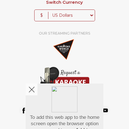
Switch Currency
$
OUR STREAMING PARTNERS
We're pretty social. Say hello !
To add this web app to the home
Pay Using
screen open the browser option