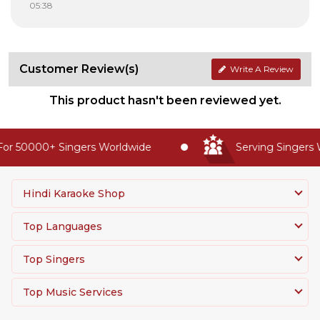
05:38
Customer Review(s)
Write A Review
This product hasn't been reviewed yet.
or 50000+ Singers Worldwide
Serving Singers W
Hindi Karaoke Shop
Top Languages
Top Singers
Top Music Services