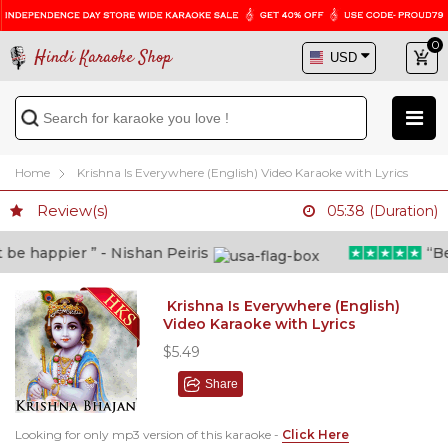
0
Hindi Karaoke Shop
Home
Krishna Is Everywhere (English) Video Karaoke with Lyrics
Review(s)
05:38 (Duration)
e happier ” - Nishan Peiris
“Beyo
Krishna Is Everywhere (English)
Video Karaoke with Lyrics
$5.49
Share
Looking for only mp3 version of this karaoke -
Click Here