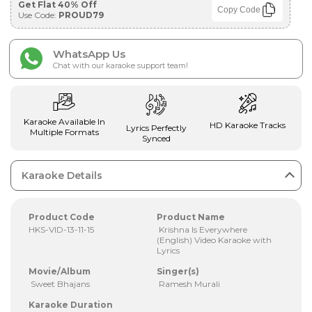
Get Flat 40% Off
Copy Code
Use Code:
PROUD79
WhatsApp Us
Chat with our karaoke support team!
Karaoke Available In
HD Karaoke Tracks
Lyrics Perfectly
Multiple Formats
Synced
Karaoke Details
Product Code
Product Name
HKS-VID-13-11-15
Krishna Is Everywhere
(English) Video Karaoke with
Lyrics
Movie/Album
Singer(s)
Sweet Bhajans
Ramesh Murali
Karaoke Duration