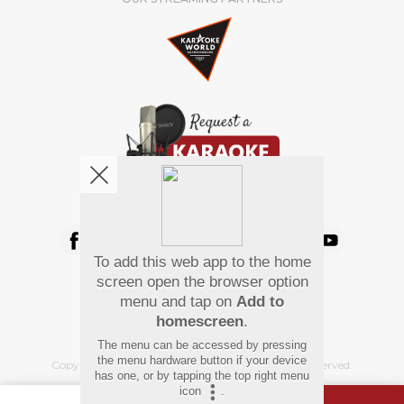
We're pretty social. Say hello !
To add this web app to the home
Pay Using
screen open the browser option
menu and tap on
Add to
homescreen
.
The menu can be accessed by pressing
the menu hardware button if your device
Copyright
©
2026 Hindi Karaoke Shop. All rights reserved.
has one, or by tapping the top right menu
icon
.