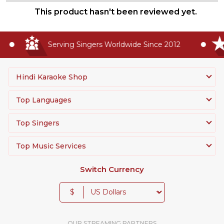
This product hasn't been reviewed yet.
Serving Singers Worldwide Since 2012
Hindi Karaoke Shop
Top Languages
Top Singers
Top Music Services
Switch Currency
$
OUR STREAMING PARTNERS