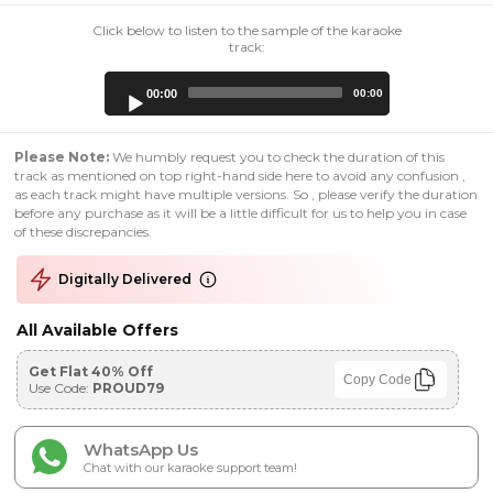
Click below to listen to the sample of the karaoke
track:
Audio
00:00
00:00
Player
Please Note:
We humbly request you to check the duration of this
track as mentioned on top right-hand side here to avoid any confusion ,
as each track might have multiple versions. So , please verify the duration
before any purchase as it will be a little difficult for us to help you in case
of these discrepancies.
Digitally Delivered
All Available Offers
Get Flat 40% Off
Copy Code
Use Code:
PROUD79
WhatsApp Us
Chat with our karaoke support team!