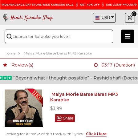
Hindi Karaoke Shop
Home
Maiya Morie Barse Baras MP3 Karaoke
Review(s)
03:17 (Duration)
“Beyond what i thought possible” - Rashid shafi (Doctor)
Maiya Morie Barse Baras MP3
Karaoke
$3.99
Share
Looking for Karaoke of this track with Lyrics -
Click Here