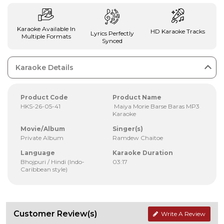
Karaoke Available In
HD Karaoke Tracks
Lyrics Perfectly
Multiple Formats
Synced
Karaoke Details
Product Code
Product Name
HKS-26-05-41
Maiya Morie Barse Baras MP3
Karaoke
Movie/Album
Singer(s)
Private Album
Ramdew Chaitoe
Language
Karaoke Duration
Bhojpuri / Hindi (Indo-
03:17
Caribbean style)
Customer Review(s)
Write A Review