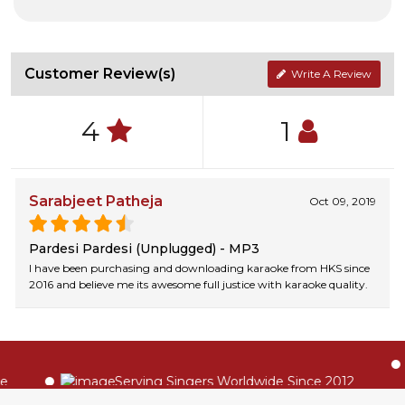
Customer Review(s)
Write A Review
4
1
Sarabjeet Patheja
Oct 09, 2019
Pardesi Pardesi (Unplugged) - MP3
I have been purchasing and downloading karaoke from HKS since
2016 and believe me its awesome full justice with karaoke quality.
Serving Singers Worldwide Since 2012