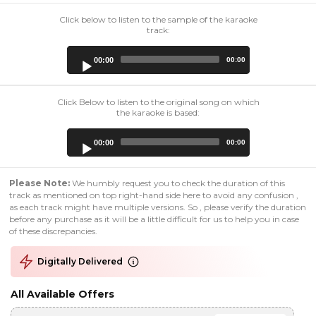
Click below to listen to the sample of the karaoke
track:
Audio
00:00
00:00
Player
Click Below to listen to the original song on which
the karaoke is based:
Audio
00:00
00:00
Player
Please Note:
We humbly request you to check the duration of this
track as mentioned on top right-hand side here to avoid any confusion ,
as each track might have multiple versions. So , please verify the duration
before any purchase as it will be a little difficult for us to help you in case
of these discrepancies.
Digitally Delivered
All Available Offers