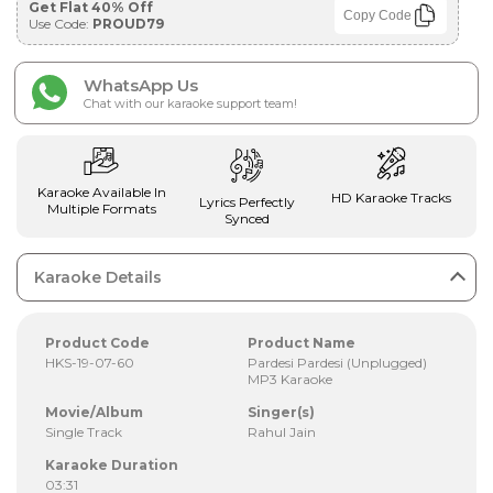
Get Flat 40% Off
Copy Code
Use Code:
PROUD79
WhatsApp Us
Chat with our karaoke support team!
Karaoke Available In
HD Karaoke Tracks
Lyrics Perfectly
Multiple Formats
Synced
Karaoke Details
Product Code
Product Name
HKS-19-07-60
Pardesi Pardesi (Unplugged)
MP3 Karaoke
Movie/Album
Singer(s)
Single Track
Rahul Jain
Karaoke Duration
03:31