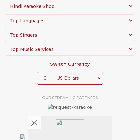
Hindi Karaoke Shop
Top Languages
Top Singers
Top Music Services
Switch Currency
$
OUR STREAMING PARTNERS
We're pretty social. Say hello !