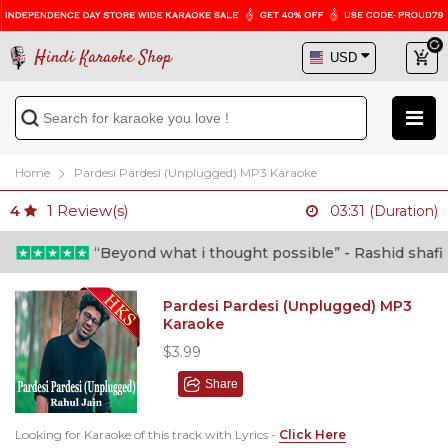
Hindi Karaoke Shop
Home
Pardesi Pardesi (Unplugged) MP3 Karaoke
1
Review(s)
4
03:31 (Duration)
“Beyond what i thought possible” - Rashid shafi (Do
Pardesi Pardesi (Unplugged) MP3
Karaoke
$3.99
Share
Looking for Karaoke of this track with Lyrics -
Click Here