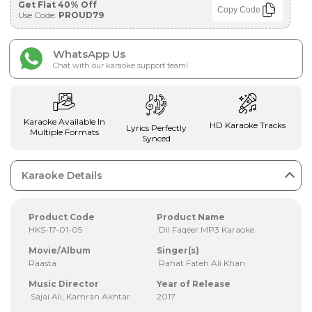
Get Flat 40% Off
Copy Code
Use Code:
PROUD79
WhatsApp Us
Chat with our karaoke support team!
Karaoke Available In
HD Karaoke Tracks
Lyrics Perfectly
Multiple Formats
Synced
Karaoke Details
Product Code
Product Name
HKS-17-01-05
Dil Faqeer MP3 Karaoke
Movie/Album
Singer(s)
Raasta
Rahat Fateh Ali Khan
Music Director
Year of Release
Sajai Ali, Kamran Akhtar
2017