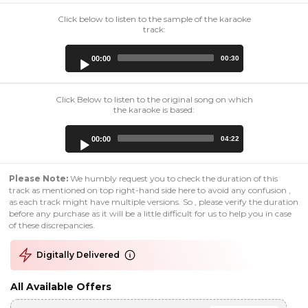
Click below to listen to the sample of the karaoke
track:
Audio
00:00
00:30
Player
Click Below to listen to the original song on which
the karaoke is based:
Audio
00:00
04:22
Player
Please Note:
We humbly request you to check the duration of this
track as mentioned on top right-hand side here to avoid any confusion ,
as each track might have multiple versions. So , please verify the duration
before any purchase as it will be a little difficult for us to help you in case
of these discrepancies.
Digitally Delivered
All Available Offers