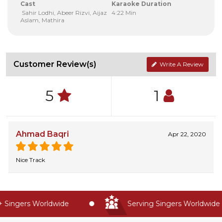
Cast
Karaoke Duration
Sahir Lodhi, Abeer Rizvi, Aijaz
4:22 Min
Aslam, Mathira
Customer Review(s)
Write A Review
5
1
Ahmad Baqri
Apr 22, 2020
Nice Track
Singers Worldwide
Serving Singers Worldwide S