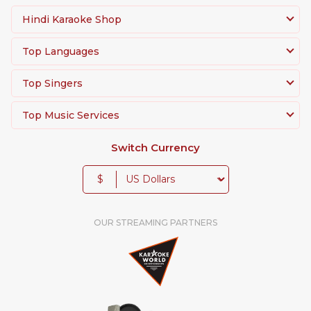
Hindi Karaoke Shop
Top Languages
Top Singers
Top Music Services
Switch Currency
$
OUR STREAMING PARTNERS