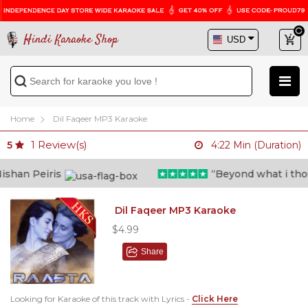
Hindi Karaoke Shop
Home
Dil Faqeer MP3 Karaoke
1
Review(s)
5
4:22 Min (Duration)
han Peiris
“Beyond what i thought
Dil Faqeer MP3 Karaoke
$4.99
Share
Looking for Karaoke of this track with Lyrics -
Click Here