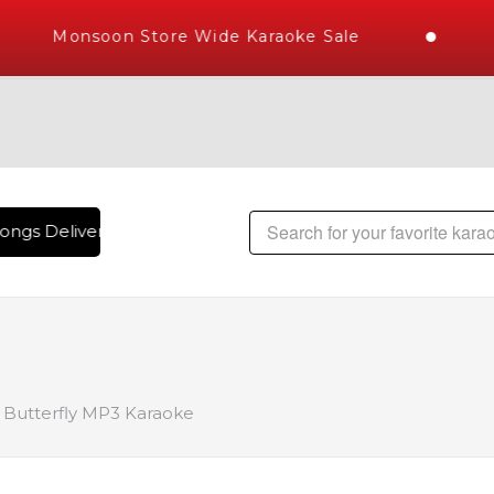
Monsoon Store Wide Karaoke Sale
ongs Delivered , The World's Largest Library of Hindi Karaok
Butterfly MP3 Karaoke