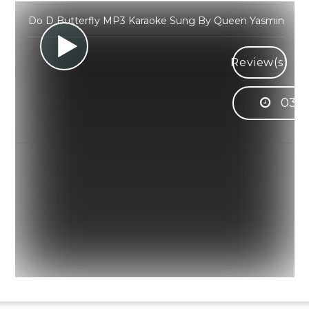
Do D Butterfly MP3 Karaoke Sung By Queen Yasmin
Review(s)
03:2