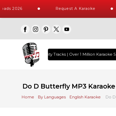
oads 2026
Request A Karaoke
 with 10000+ High Quality Tracks | Over 1 Million Karaoke S
Do D Butterfly MP3 Karaoke
Home
By Languages
English Karaoke
Do D 