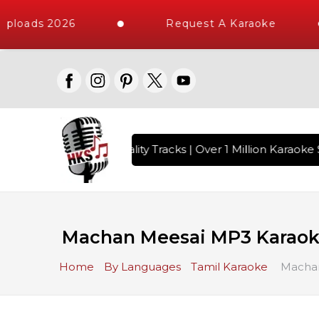
ploads 2026
Request A Karaoke
s with 10000+ High Quality Tracks | Over 1 Million Karaoke S
Machan Meesai MP3 Karao
Home
By Languages
Tamil Karaoke
Machan