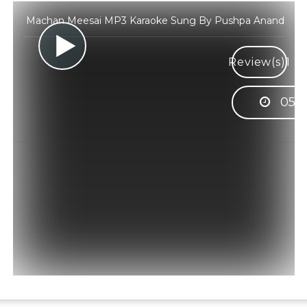
Machan Meesai MP3 Karaoke Sung By Pushpa Anand
Review(s)
1
05:0