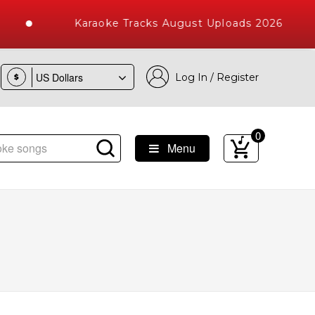
Karaoke Tracks August Uploads 2026
Log In / Register
$
0
Menu
ke Songs with 10000+ High Quality Tracks