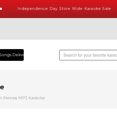
Independence Day Store Wide Karaoke Sale
ongs Delivered , The World's Largest Library of Hindi Karao
ke
 Meesai MP3 Karaoke