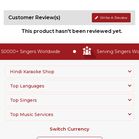
Customer Review(s)
Write A Review
This product hasn't been reviewed yet.
50000+ Singers Worldwide
Serving Singers Worl
Hindi Karaoke Shop
Top Languages
Top Singers
Top Music Services
Switch Currency