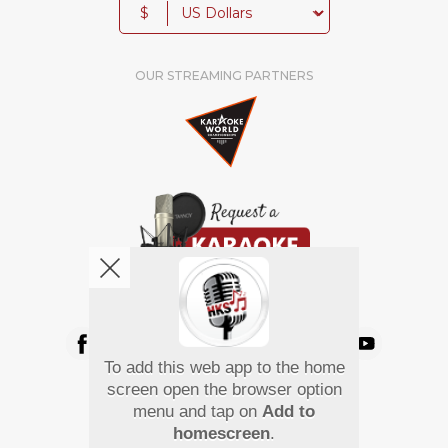
$
OUR STREAMING PARTNERS
We're pretty social. Say hello !
To add this web app to the home
Pay Using
screen open the browser option
menu and tap on
Add to
homescreen
.