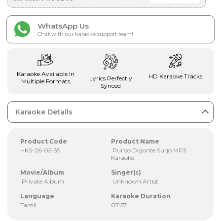
WhatsApp Us
Chat with our karaoke support team!
Karaoke Available In
HD Karaoke Tracks
Lyrics Perfectly
Multiple Formats
Synced
Karaoke Details
Product Code
Product Name
HKS-26-05-39
Purbo Digonte Surjo MP3
Karaoke
Movie/Album
Singer(s)
Private Album
Unknown Artist
Language
Karaoke Duration
Tamil
07:57