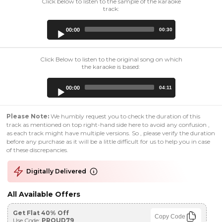
Click below to listen to the sample of the karaoke
track:
Audio
00:00
00:30
Player
Click Below to listen to the original song on which
the karaoke is based:
Audio
00:00
04:11
Player
Please Note:
We humbly request you to check the duration of this
track as mentioned on top right-hand side here to avoid any confusion ,
as each track might have multiple versions. So , please verify the duration
before any purchase as it will be a little difficult for us to help you in case
of these discrepancies.
Digitally Delivered
All Available Offers
Get Flat 40% Off
Copy Code
Use Code:
PROUD79