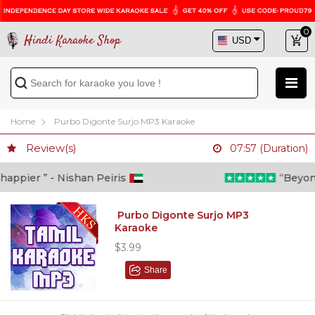
0
Hindi Karaoke Shop
Home
Purbo Digonte Surjo MP3 Karaoke
Review(s)
07:57 (Duration)
ppier ” - Nishan Peiris
“Beyond w
Purbo Digonte Surjo MP3
Karaoke
$3.99
Share