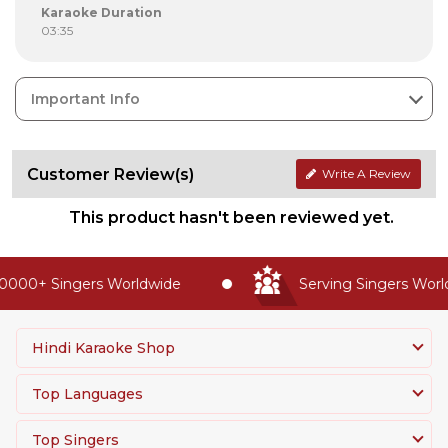
Karaoke Duration
03:35
Important Info
Customer Review(s)
Write A Review
This product hasn't been reviewed yet.
0000+ Singers Worldwide
Serving Singers Worldw
Hindi Karaoke Shop
Top Languages
Top Singers