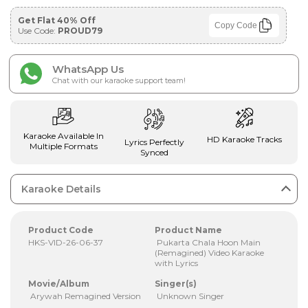
Get Flat 40% Off
Copy Code
Use Code:
PROUD79
WhatsApp Us
Chat with our karaoke support team!
Karaoke Available In
HD Karaoke Tracks
Lyrics Perfectly
Multiple Formats
Synced
Karaoke Details
Product Code
Product Name
HKS-VID-26-06-37
Pukarta Chala Hoon Main
(Remagined) Video Karaoke
with Lyrics
Movie/Album
Singer(s)
Arywah Remagined Version
Unknown Singer