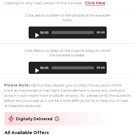
Looking for only mp3 version of this karaoke -
Click Here
Click below to listen to the sample of the karaoke
track:
Audio
00:00
00:00
Player
Click Below to listen to the original song on which
the karaoke is based:
Audio
00:00
00:00
Player
Please Note:
We humbly request you to check the duration of this
track as mentioned on top right-hand side here to avoid any confusion ,
as each track might have multiple versions. So , please verify the duration
before any purchase as it will be a little difficult for us to help you in case
of these discrepancies.
Digitally Delivered
All Available Offers