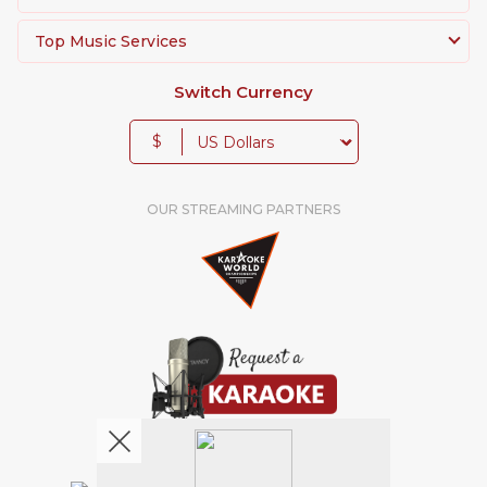
Top Music Services
Switch Currency
$
OUR STREAMING PARTNERS
We're pretty social. Say hello !