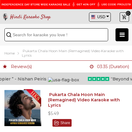
Hindi Karaoke Shop
Pukarta Chala Hoon Main (Remagined) Video Karaoke with
Home
Lyrics
Review(s)
03:35 (Duration)
er ” - Nishan Peiris
“Beyond what
Pukarta Chala Hoon Main
(Remagined) Video Karaoke with
Lyrics
$5.49
Share