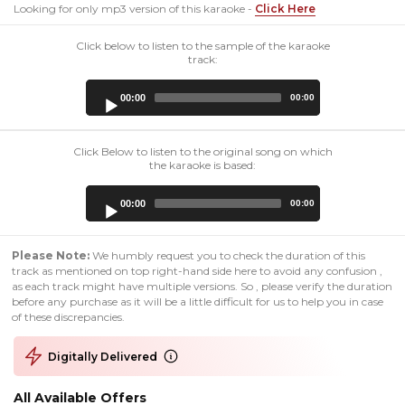
Looking for only mp3 version of this karaoke -
Click Here
Click below to listen to the sample of the karaoke
track:
Audio
00:00
00:00
Player
Click Below to listen to the original song on which
the karaoke is based:
Audio
00:00
00:00
Player
Please Note:
We humbly request you to check the duration of this
track as mentioned on top right-hand side here to avoid any confusion ,
as each track might have multiple versions. So , please verify the duration
before any purchase as it will be a little difficult for us to help you in case
of these discrepancies.
Digitally Delivered
All Available Offers