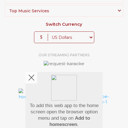
Top Music Services
Switch Currency
$
OUR STREAMING PARTNERS
We're pretty social. Say hello !
To add this web app to the home
Pay Using
screen open the browser option
menu and tap on
Add to
homescreen
.