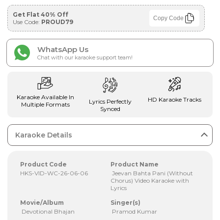
Get Flat 40% Off
Copy Code
Use Code:
PROUD79
WhatsApp Us
Chat with our karaoke support team!
Karaoke Available In
HD Karaoke Tracks
Lyrics Perfectly
Multiple Formats
Synced
Karaoke Details
Product Code
Product Name
HKS-VID-WC-26-06-06
Jeevan Bahta Pani (Without
Chorus) Video Karaoke with
Lyrics
Movie/Album
Singer(s)
Devotional Bhajan
Pramod Kumar