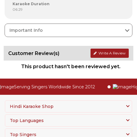
Karaoke Duration
06:29
Important Info
Customer Review(s)
Write A Review
This product hasn't been reviewed yet.
Serving Singers Worldwide Since 2012
Highe
Hindi Karaoke Shop
Top Languages
Top Singers