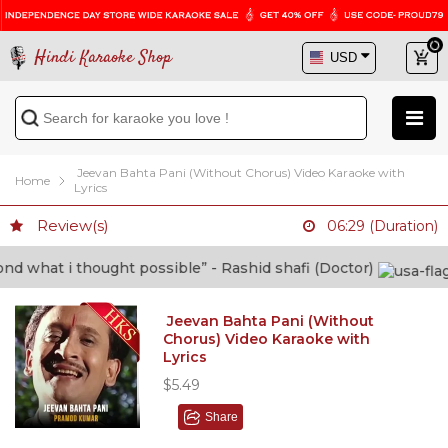
Hindi Karaoke Shop
Jeevan Bahta Pani (Without Chorus) Video Karaoke with
Home
Lyrics
Review(s)
06:29 (Duration)
at i thought possible” - Rashid shafi (Doctor)
Jeevan Bahta Pani (Without
Chorus) Video Karaoke with
Lyrics
$5.49
Share