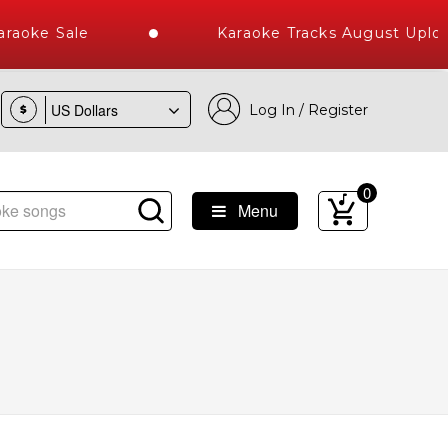
aoke Sale
Karaoke Tracks August Uploa
Log In / Register
$
0
Menu
st Library of Hindi Karaoke Songs with 10000+ High Quality T