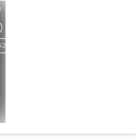
l
)
5:29
Hindi Karaoke Shop Team
👋
We are here to help. Chat with us on
WhatsApp for any queries.