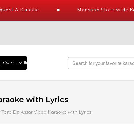
uest A Karaoke
Monsoon Store Wide Kar
 Over 1 Million Karaoke Songs Delivered , The World's Large
araoke with Lyrics
 Tere Da Assar Video Karaoke with Lyrics