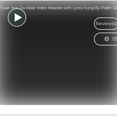
Pyaar Tere Da Assar Video Karaoke with Lyrics Sung By Prabh Gil
Review(s
0