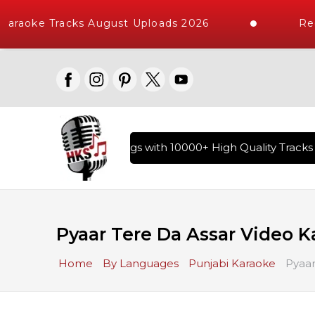
araoke Tracks August Uploads 2026
Req
ry of Hindi Karaoke Songs with 10000+ High Quality Tracks |
Pyaar Tere Da Assar Video K
Home
By Languages
Punjabi Karaoke
Pyaar