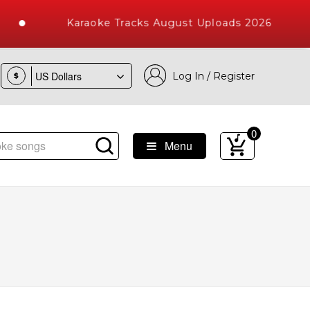
Karaoke Tracks August Uploads 2026
Log In / Register
$
0
Menu
e Songs with 10000+ High Quality Tracks