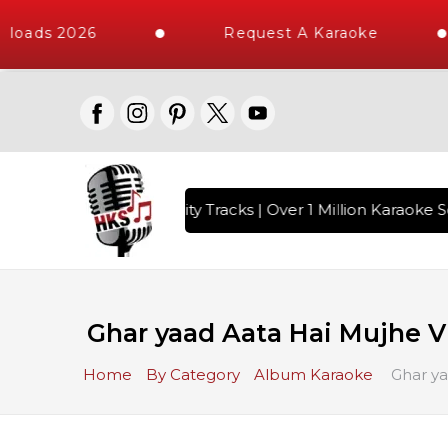
loads 2026
Request A Karaoke
 with 10000+ High Quality Tracks | Over 1 Million Karaoke So
Ghar yaad Aata Hai Mujhe V
Home
By Category
Album Karaoke
Ghar ya