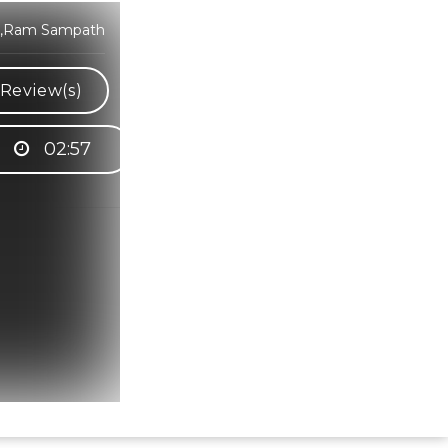
ra,Ram Sampath
Review(s)
02:57
Hindi Karaoke Shop Team
👋
We are here to help. Chat with us on
WhatsApp for any queries.