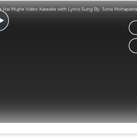
a Hai Mujhe Video Karaoke with Lyrics Sung By Sona Mohapat