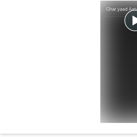
Ghar yaad Aat