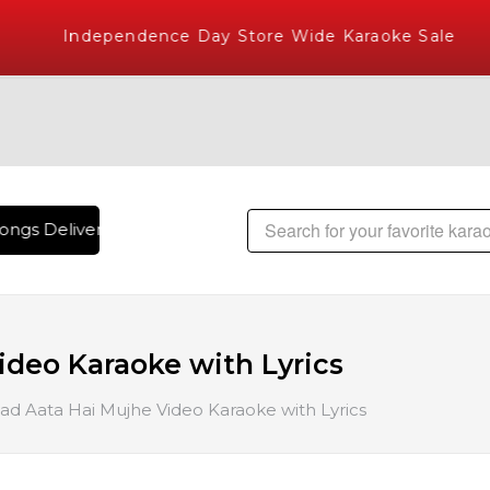
Independence Day Store Wide Karaoke Sale
ngs Delivered , The World's Largest Library of Hindi Karaok
ideo Karaoke with Lyrics
ad Aata Hai Mujhe Video Karaoke with Lyrics