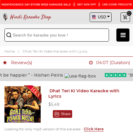
Hindi Karaoke Shop
Home
Dhat Teri Ki Video Karaoke with Lyrics
Review(s)
04:07 (Duration)
e happier ” - Nishan Peiris
“Beyo
Dhat Teri Ki Video Karaoke with
Lyrics
$5.49
Share
Looking for only mp3 version of this karaoke -
Click Here