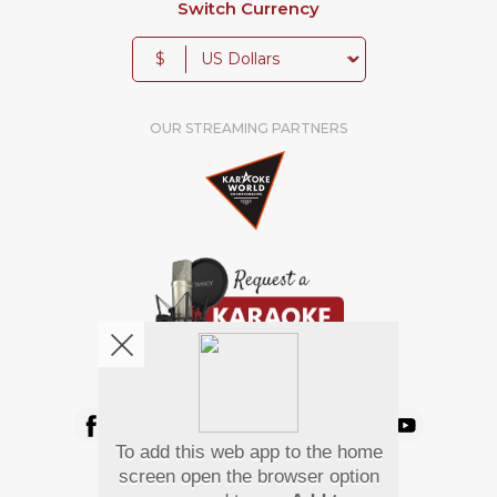
Switch Currency
$
OUR STREAMING PARTNERS
We're pretty social. Say hello !
To add this web app to the home
Pay Using
screen open the browser option