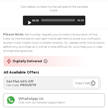
Click below to listen to the sample of the karaoke
track:
Audio
00:00
00:29
Player
Please Note:
We humbly request you to check the duration of this
track as mentioned on top right-hand side here to avoid any confusion ,
as each track might have multiple versions. So , please verify the duration
before any purchase as it will be a little difficult for us to help you in case
of these discrepancies.
Digitally Delivered
All Available Offers
Get Flat 40% Off
Copy Code
Use Code:
PROUD79
WhatsApp Us
Chat with our karaoke support team!