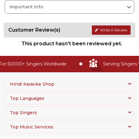
Important Info
Customer Review(s)
Write A Review
This product hasn't been reviewed yet.
or 50000+ Singers Worldwide
Serving Singers W
Hindi Karaoke Shop
Top Languages
Top Singers
Top Music Services