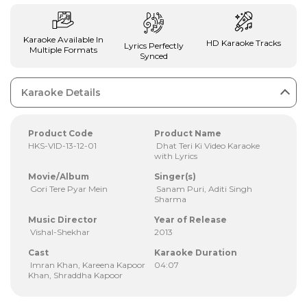
Karaoke Available In
HD Karaoke Tracks
Lyrics Perfectly
Multiple Formats
Synced
Karaoke Details
Product Code
Product Name
HKS-VID-13-12-01
Dhat Teri Ki Video Karaoke
with Lyrics
Movie/Album
Singer(s)
Gori Tere Pyar Mein
Sanam Puri, Aditi Singh
Sharma
Music Director
Year of Release
Vishal-Shekhar
2013
Cast
Karaoke Duration
Imran Khan, Kareena Kapoor
04:07
Khan, Shraddha Kapoor