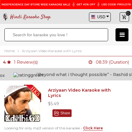
Hindi Karaoke Shop
Home
Arziyaan Video Karaoke with Lyrics
1
Review(s)
4
08:39 (Duration)
“Beyond what i thought possible” - Rashid shafi
Arziyaan Video Karaoke with
Lyrics
$5.49
Share
Looking for only mp3 version of this karaoke -
Click Here