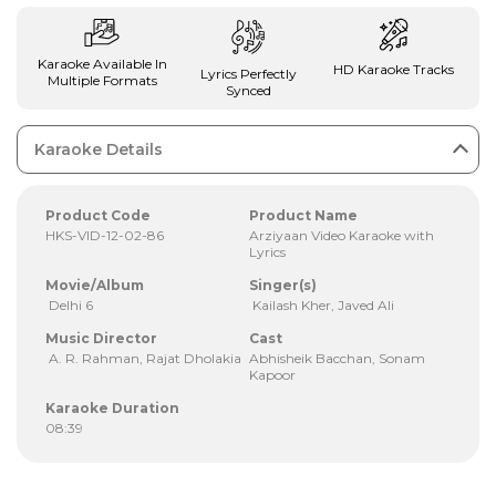
Karaoke Available In
HD Karaoke Tracks
Lyrics Perfectly
Multiple Formats
Synced
Karaoke Details
Product Code
Product Name
HKS-VID-12-02-86
Arziyaan Video Karaoke with
Lyrics
Movie/Album
Singer(s)
Delhi 6
Kailash Kher, Javed Ali
Music Director
Cast
A. R. Rahman, Rajat Dholakia
Abhisheik Bacchan, Sonam
Kapoor
Karaoke Duration
08:39