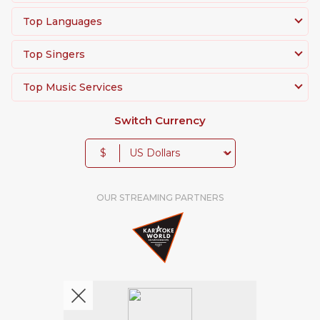
Top Languages
Top Singers
Top Music Services
Switch Currency
$
OUR STREAMING PARTNERS
We're pretty social. Say hello !