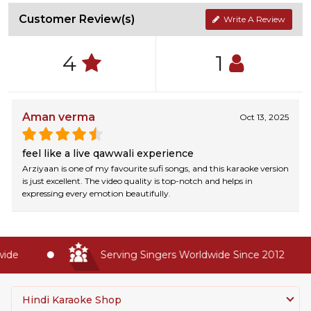
Customer Review(s)
Write A Review
4
1
Aman verma
Oct 13, 2025
feel like a live qawwali experience
Arziyaan is one of my favourite sufi songs, and this karaoke version
is just excellent. The video quality is top-notch and helps in
expressing every emotion beautifully.
de
Serving Singers Worldwide Since 2012
Hindi Karaoke Shop