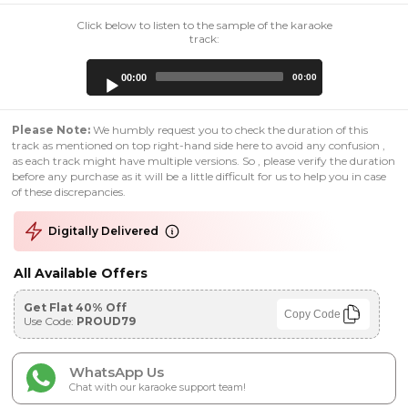
Click below to listen to the sample of the karaoke
track:
Audio
00:00
00:00
Player
Please Note:
We humbly request you to check the duration of this
track as mentioned on top right-hand side here to avoid any confusion ,
as each track might have multiple versions. So , please verify the duration
before any purchase as it will be a little difficult for us to help you in case
of these discrepancies.
Digitally Delivered
All Available Offers
Get Flat 40% Off
Copy Code
Use Code:
PROUD79
WhatsApp Us
Chat with our karaoke support team!