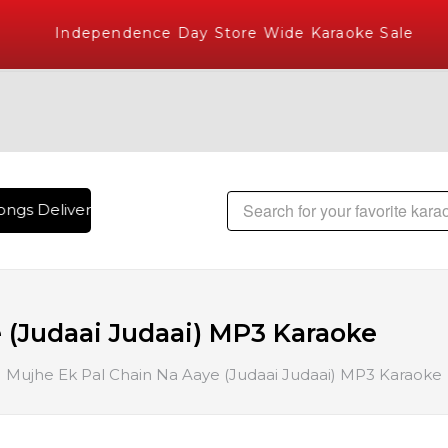
Independence Day Store Wide Karaoke Sale
ngs Delivered , The World's Largest Library of Hindi Karaok
 (Judaai Judaai) MP3 Karaoke
Mujhe Ek Pal Chain Na Aaye (Judaai Judaai) MP3 Karaoke