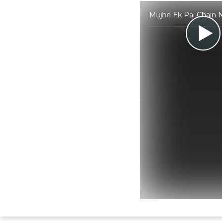
Mujhe Ek Pal Chain N