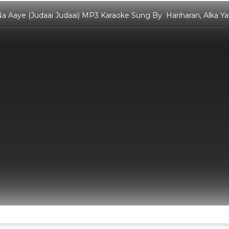
a Aaye (Judaai Judaai) MP3 Karaoke Sung By Hariharan, Alka Yag