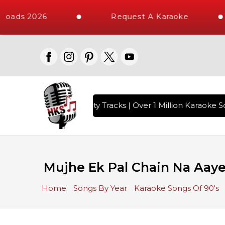
loads 2026
Request A Karaoke
with 10000+ High Quality Tracks | Over 1 Million Karaoke So
Mujhe Ek Pal Chain Na Aaye
Home
Songs By Year
Karaoke Songs Of 90's