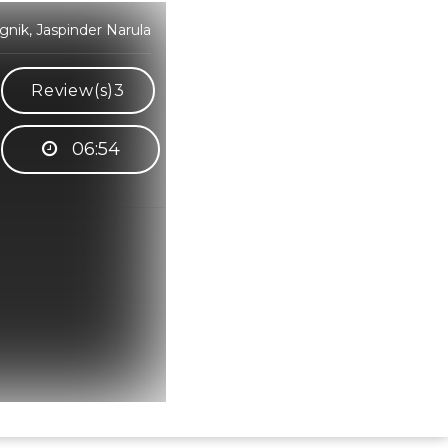
nik, Jaspinder Narula
Review(s)
3
06:54
Hindi Karaoke Shop Team
👋
We are here to help. Chat with us on
WhatsApp for any queries.
Bhumika
Customer Support
Shweta
Customer Support