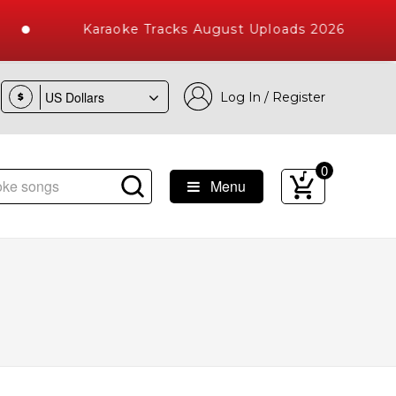
Karaoke Tracks August Uploads 2026
Log In / Register
$
0
Menu
e Songs with 10000+ High Quality Tracks