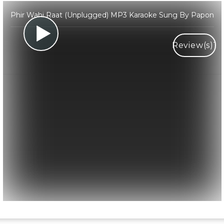
Phir Wahi Raat (Unplugged) MP3 Karaoke Sung By Papon
Review(s)
1