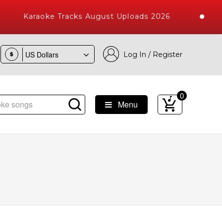
Karaoke Tracks August Uploads 2026
Log In / Register
$
0
Menu
gs with 10000+ High Quality Tracks