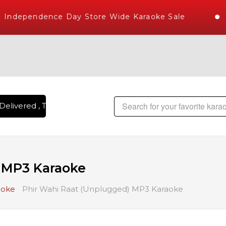
Independence Day Store Wide Karaoke Sale
elivered , The World's Largest Library of Hindi Karaoke Son
) MP3 Karaoke
aoke
Phir Wahi Raat (Unplugged) MP3 Karaoke