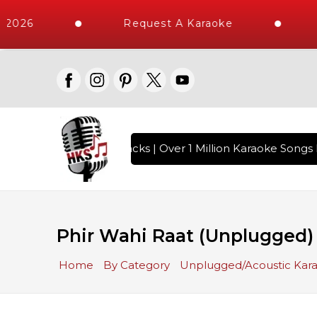
2026
Request A Karaoke
10000+ High Quality Tracks | Over 1 Million Karaoke Songs D
Phir Wahi Raat (Unplugged
Home
By Category
Unplugged/Acoustic Kar