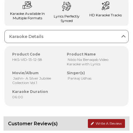
Karaoke Available In
HD Karaoke Tracks
Lyrics Perfectly
Multiple Formats
Synced
Karaoke Details
Product Code
Product Name
HKS-VID-13-12-58
Niklo Na Benaqab Video
Karaoke with Lyrics
Movie/Album
Singer(s)
Jashn- A Silver Jubilee
Pankaj Udhas
Collection Vol.1
Karaoke Duration
06:00
Customer Review(s)
Write A Review