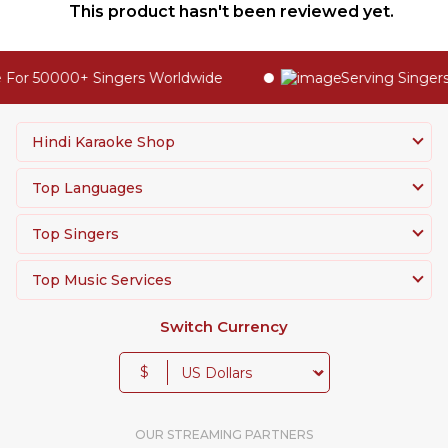
This product hasn't been reviewed yet.
For 50000+ Singers Worldwide
Serving Singers 
Hindi Karaoke Shop
Top Languages
Top Singers
Top Music Services
Switch Currency
$
OUR STREAMING PARTNERS