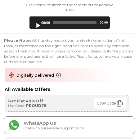
Click below to listen to the sample of the karaoke
track:
Audio
00:00
00:00
Player
Please Note:
We humbly request you to check the duration of this
track as mentioned on top right-hand side here to avoid any confusion ,
as each track might have multiple versions. So , please verify the duration
before any purchase as it will be a little difficult for us to help you in case
of these discrepancies.
Digitally Delivered
All Available Offers
Get Flat 40% Off
Copy Code
Use Code:
PROUD79
WhatsApp Us
Chat with our karaoke support team!