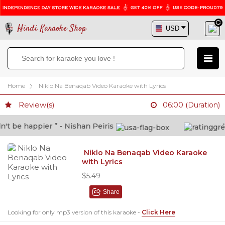
Hindi Karaoke Shop
Home
Niklo Na Benaqab Video Karaoke with Lyrics
Review(s)
06:00 (Duration)
t be happier ” - Nishan Peiris
“B
Niklo Na Benaqab Video Karaoke
with Lyrics
$5.49
Share
Looking for only mp3 version of this karaoke -
Click Here