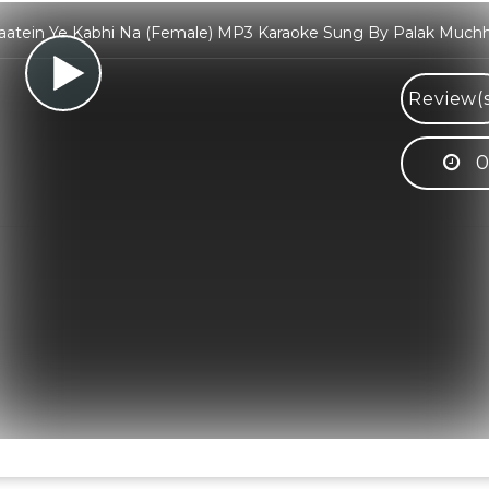
aatein Ye Kabhi Na (Female) MP3 Karaoke Sung By Palak Muchh
Review(
0