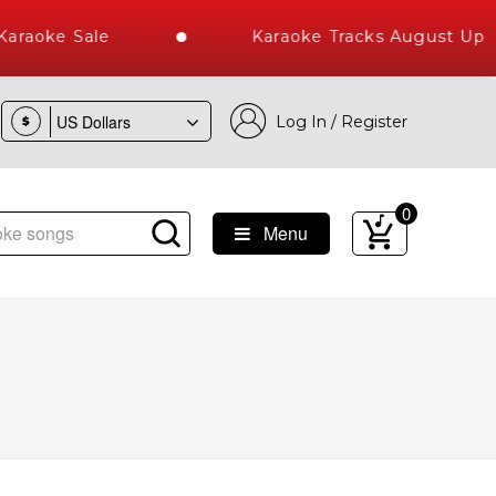
raoke Sale
Karaoke Tracks August Uplo
Log In / Register
$
0
Menu
est Library of Hindi Karaoke Songs with 10000+ High Quality