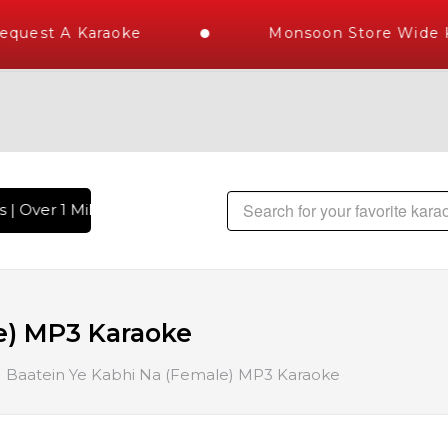
quest A Karaoke
Monsoon Store Wide Ka
| Over 1 Million Karaoke Songs Delivered , The World's Larg
e) MP3 Karaoke
Baatein Ye Kabhi Na (Female) MP3 Karaoke