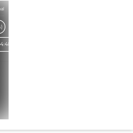
al
s)
4:48
Hindi Karaoke Shop Team
👋
We are here to help. Chat with us on
WhatsApp for any queries.