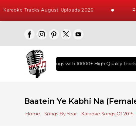
Karaoke Tracks August Uploads 2026
Re
ary of Hindi Karaoke Songs with 10000+ High Quality Tracks 
Baatein Ye Kabhi Na (Femal
Home
Songs By Year
Karaoke Songs Of 2015