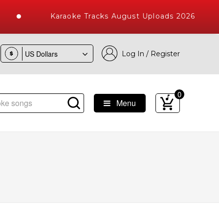
Karaoke Tracks August Uploads 2026
Log In / Register
$
0
Menu
ke Songs with 10000+ High Quality Tracks