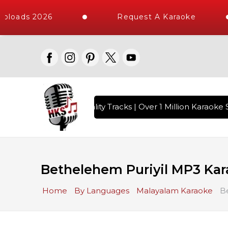
ploads 2026
Request A Karaoke
 with 10000+ High Quality Tracks | Over 1 Million Karaoke S
Bethelehem Puriyil MP3 Ka
Home
By Languages
Malayalam Karaoke
B