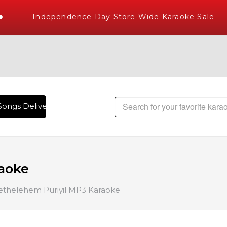
Independence Day Store Wide Karaoke Sale
ongs Delivered , The World's Largest Library of Hindi Karao
raoke
ethelehem Puriyil MP3 Karaoke