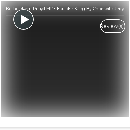
Bethelehem Puriyil MP3 Karaoke Sung By Choir with Jerry
Review(s)
1