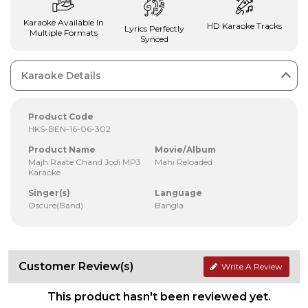
Karaoke Available In
HD Karaoke Tracks
Lyrics Perfectly
Multiple Formats
Synced
Karaoke Details
Product Code
HKS-BEN-16-06-302
Product Name
Movie/Album
Majh Raate Chand Jodi MP3
Mahi Reloaded
Karaoke
Singer(s)
Language
Oscure(Band)
Bangla
Customer Review(s)
Write A Review
This product hasn't been reviewed yet.