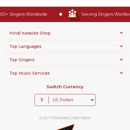
0+ Singers Worldwide
Serving Singers Worldwid
Hindi Karaoke Shop
Top Languages
Top Singers
Top Music Services
Switch Currency
$
OUR STREAMING PARTNERS