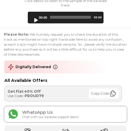
Click below to listen to the sample of the karaoke
track:
Audio
00:00
00:00
Player
Please Note:
We humbly request you to check the duration of this
track as mentioned on top right-hand side here to avoid any confusion ,
as each track might have multiple versions. So , please verify the duration
before any purchase as it will be a little difficult for us to help you in case
of these discrepancies.
Digitally Delivered
All Available Offers
Get Flat 40% Off
Copy Code
Use Code:
PROUD79
WhatsApp Us
Chat with our karaoke support team!