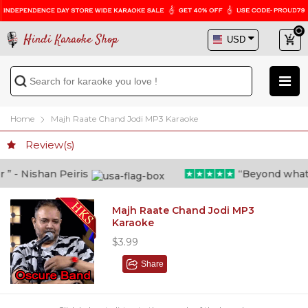
Hindi Karaoke Shop
Home
Majh Raate Chand Jodi MP3 Karaoke
Review(s)
 - Nishan Peiris
“Beyond what i t
Majh Raate Chand Jodi MP3
Karaoke
$3.99
Share