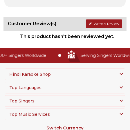
Customer Review(s)
Write A Review
This product hasn't been reviewed yet.
0+ Singers Worldwide
Serving Singers Worldwid
Hindi Karaoke Shop
Top Languages
Top Singers
Top Music Services
Switch Currency