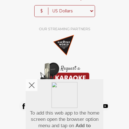
$
OUR STREAMING PARTNERS
We're pretty social. Say hello !
To add this web app to the home
Pay Using
screen open the browser option
menu and tap on
Add to