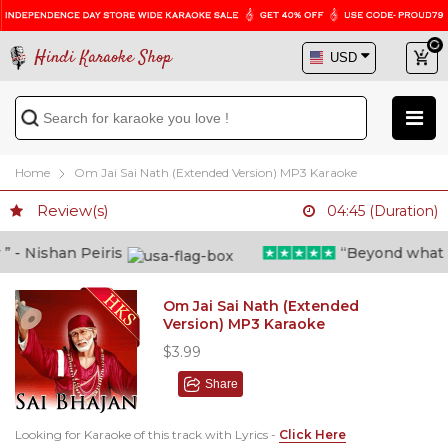
Hindi Karaoke Shop
Home
Om Jai Sai Nath (Extended Version) MP3 Karaoke
Review(s)
04:45 (Duration)
- Nishan Peiris
“Beyond what i th
Om Jai Sai Nath (Extended
Version) MP3 Karaoke
$3.99
Share
Looking for Karaoke of this track with Lyrics -
Click Here