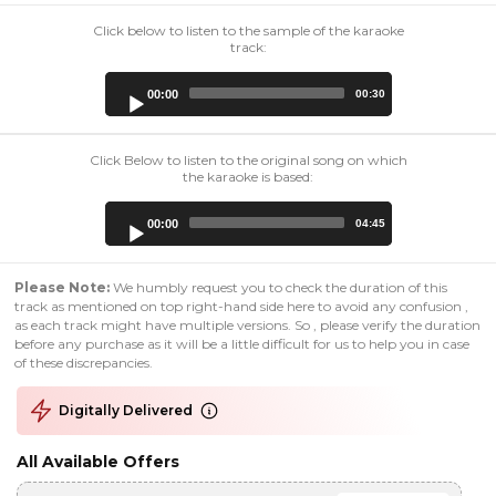
Click below to listen to the sample of the karaoke
track:
Audio
00:00
00:30
Player
Click Below to listen to the original song on which
the karaoke is based:
Audio
00:00
04:45
Player
Please Note:
We humbly request you to check the duration of this
track as mentioned on top right-hand side here to avoid any confusion ,
as each track might have multiple versions. So , please verify the duration
before any purchase as it will be a little difficult for us to help you in case
of these discrepancies.
Digitally Delivered
All Available Offers