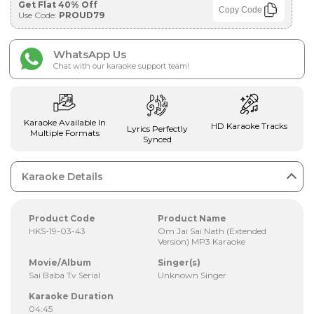
Get Flat 40% Off
Copy Code
Use Code:
PROUD79
WhatsApp Us
Chat with our karaoke support team!
Karaoke Available In
HD Karaoke Tracks
Lyrics Perfectly
Multiple Formats
Synced
Karaoke Details
Product Code
Product Name
HKS-19-03-43
Om Jai Sai Nath (Extended
Version) MP3 Karaoke
Movie/Album
Singer(s)
Sai Baba Tv Serial
Unknown Singer
Karaoke Duration
04:45