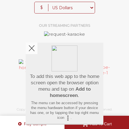
$
OUR STREAMING PARTNERS
We're pretty social. Say hello !
To add this web app to the home
Pay Using
screen open the browser option
menu and tap on
Add to
homescreen
.
The menu can be accessed by pressing
the menu hardware button if your device
Copyright
©
2026 Hindi Karaoke Shop. All rights reserved.
has one, or by tapping the top right menu
icon
.
Play Sample
Add To Cart