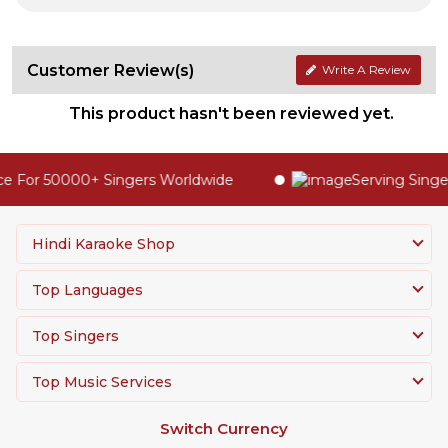
Customer Review(s)
Write A Review
This product hasn't been reviewed yet.
e For 50000+ Singers Worldwide
Serving Singer
Hindi Karaoke Shop
Top Languages
Top Singers
Top Music Services
Switch Currency