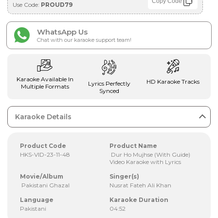
Copy Code
Use Code:
PROUD79
WhatsApp Us
Chat with our karaoke support team!
Karaoke Available In
HD Karaoke Tracks
Lyrics Perfectly
Multiple Formats
Synced
Karaoke Details
Product Code
Product Name
HKS-VID-23-11-48
Dur Ho Mujhse (With Guide)
Video Karaoke with Lyrics
Movie/Album
Singer(s)
Pakistani Ghazal
Nusrat Fateh Ali Khan
Language
Karaoke Duration
Pakistani
04:52