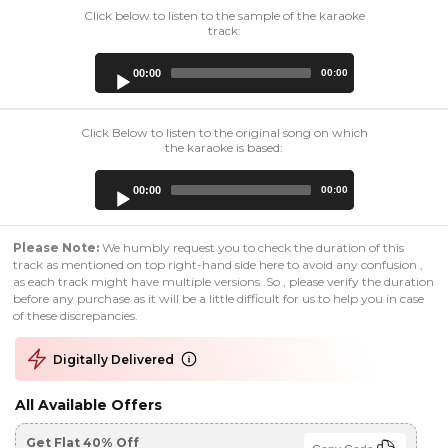
Click below to listen to the sample of the karaoke
track:
Audio
00:00
00:00
Player
Click Below to listen to the original song on which
the karaoke is based:
Audio
00:00
00:00
Player
Please Note:
We humbly request you to check the duration of this
track as mentioned on top right-hand side here to avoid any confusion ,
as each track might have multiple versions. So , please verify the duration
before any purchase as it will be a little difficult for us to help you in case
of these discrepancies.
Digitally Delivered
All Available Offers
Get Flat 40% Off