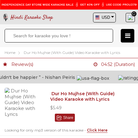
Hindi Karaoke Shop
Home
Dur Ho Mujhse (With Guide) Video Karaoke with Lyrics
Review(s)
04:52 (Duration)
n't be happier ” - Nishan Peiris
Dur Ho Mujhse (With Guide)
Video Karaoke with Lyrics
$5.49
Share
Looking for only mp3 version of this karaoke -
Click Here