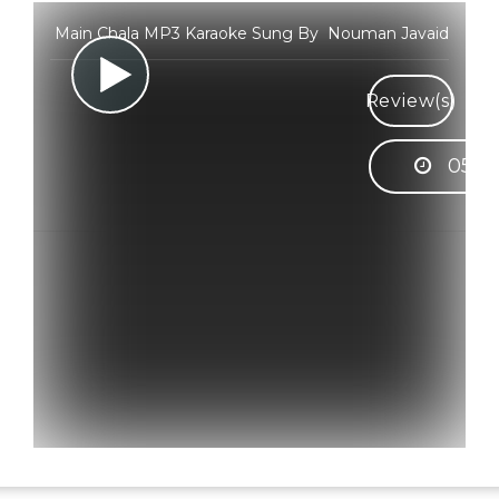
Main Chala MP3 Karaoke Sung By Nouman Javaid
Review(s)
05:3