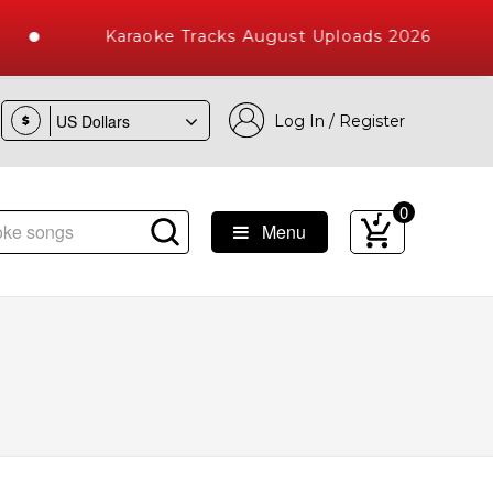
Karaoke Tracks August Uploads 2026
Log In / Register
$
0
Menu
e Songs with 10000+ High Quality Tracks