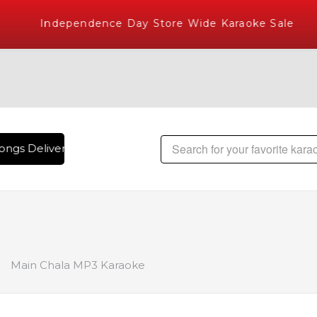
Independence Day Store Wide Karaoke Sale
ngs Delivered , The World's Largest Library of Hindi Karaok
Main Chala MP3 Karaoke