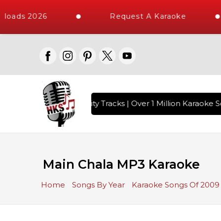
loads 2026
Request A Karaoke
with 10000+ High Quality Tracks | Over 1 Million Karaoke So
Main Chala MP3 Karaoke
Home
Songs By Year
Karaoke Songs Of 2009