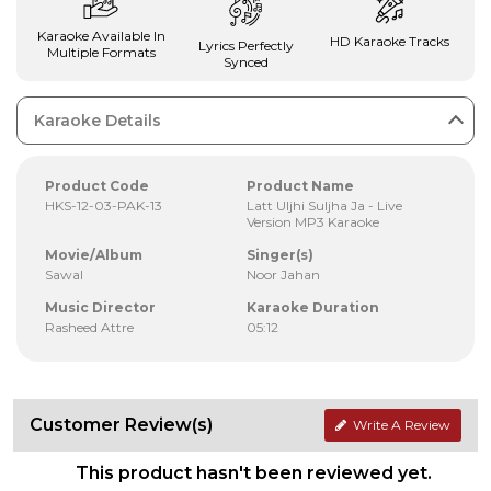
Karaoke Available In
HD Karaoke Tracks
Lyrics Perfectly
Multiple Formats
Synced
Karaoke Details
Product Code
Product Name
HKS-12-03-PAK-13
Latt Uljhi Suljha Ja - Live
Version MP3 Karaoke
Movie/Album
Singer(s)
Sawal
Noor Jahan
Music Director
Karaoke Duration
Rasheed Attre
05:12
Customer Review(s)
Write A Review
This product hasn't been reviewed yet.