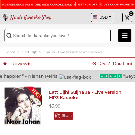
Hindi Karaoke Shop
Home
Latt Uljhi Suljha Ja - Live Version MP3 Karaoke
Review(s)
05:12 (Duration)
happier ” - Nishan Peiris
“Beyond
Latt Uljhi Suljha Ja - Live Version
MP3 Karaoke
$3.99
Share