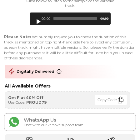
Click below to listen to the sample of the karaoke
track:
Audio
00:00
00:00
Player
Please Note:
We humbly request you to check the duration of this
track as mentioned on top right-hand side here to avoid any confusion ,
as each track might have multiple versions. So , please verify the duration
before any purchase as it will be a little difficult for us to help you in case
of these discrepancies.
Digitally Delivered
All Available Offers
Get Flat 40% Off
Copy Code
Use Code:
PROUD79
WhatsApp Us
Chat with our karaoke support team!