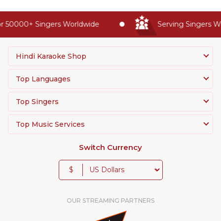
r 50000+ Singers Worldwide
Serving Singers Wo
Hindi Karaoke Shop
Top Languages
Top Singers
Top Music Services
Switch Currency
$
OUR STREAMING PARTNERS