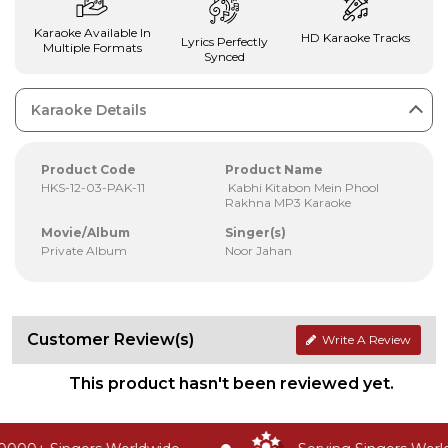
Karaoke Available In
HD Karaoke Tracks
Lyrics Perfectly
Multiple Formats
Synced
Karaoke Details
Product Code
Product Name
HKS-12-03-PAK-11
Kabhi Kitabon Mein Phool
Rakhna MP3 Karaoke
Movie/Album
Singer(s)
Private Album
Noor Jahan
Customer Review(s)
Write A Review
This product hasn't been reviewed yet.