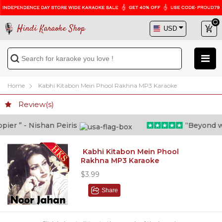
Hindi Karaoke Shop
Home
Kabhi Kitabon Mein Phool Rakhna MP3 Karaoke
Review(s)
er ” - Nishan Peiris
“Beyond what
Kabhi Kitabon Mein Phool
Rakhna MP3 Karaoke
$3.99
Share