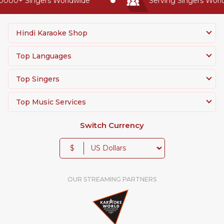
0000+ Singers Worldwide
Serving Singers World
Hindi Karaoke Shop
Top Languages
Top Singers
Top Music Services
Switch Currency
$
OUR STREAMING PARTNERS