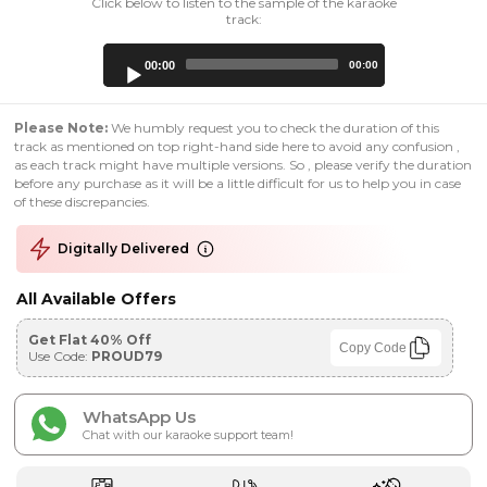
Click below to listen to the sample of the karaoke
track:
Audio
00:00
00:00
Player
Please Note:
We humbly request you to check the duration of this
track as mentioned on top right-hand side here to avoid any confusion ,
as each track might have multiple versions. So , please verify the duration
before any purchase as it will be a little difficult for us to help you in case
of these discrepancies.
Digitally Delivered
All Available Offers
Get Flat 40% Off
Copy Code
Use Code:
PROUD79
WhatsApp Us
Chat with our karaoke support team!