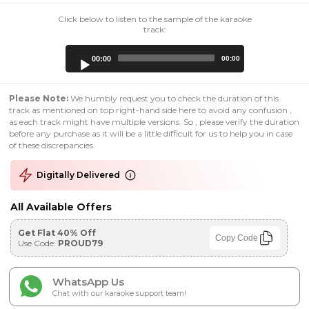
Click below to listen to the sample of the karaoke
track:
Audio
00:00
00:00
Player
Please Note:
We humbly request you to check the duration of this
track as mentioned on top right-hand side here to avoid any confusion ,
as each track might have multiple versions. So , please verify the duration
before any purchase as it will be a little difficult for us to help you in case
of these discrepancies.
Digitally Delivered
All Available Offers
Get Flat 40% Off
Copy Code
Use Code:
PROUD79
WhatsApp Us
Chat with our karaoke support team!