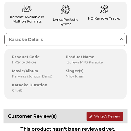
Karaoke Available In
HD Karaoke Tracks
Lyrics Perfectly
Multiple Formats
Synced
Karaoke Details
Product Code
Product Name
HKS-18-04-34
Bulleya MP3 Karaoke
Movie/Album
Singer(s)
Parvaaz (Junoon Band)
Niloy Khan
Karaoke Duration
04:48
Customer Review(s)
Write A Review
This product hasn't been reviewed yet.