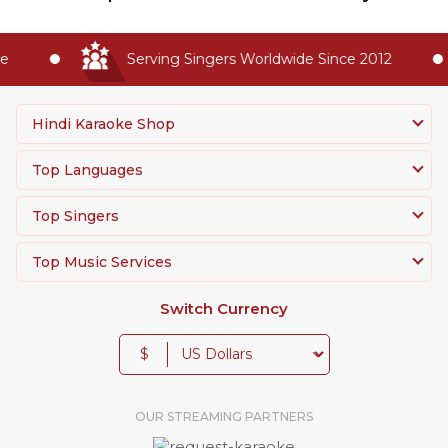
Serving Singers Worldwide Since 2012
Hindi Karaoke Shop
Top Languages
Top Singers
Top Music Services
Switch Currency
$
OUR STREAMING PARTNERS