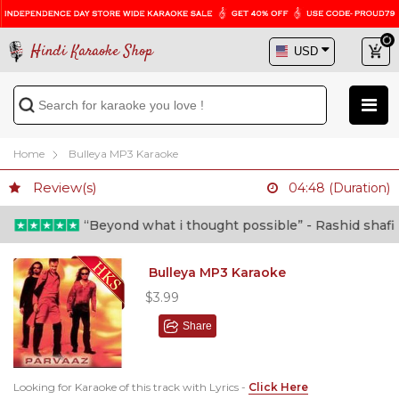
Hindi Karaoke Shop
Home
Bulleya MP3 Karaoke
Review(s)
04:48 (Duration)
“Beyond what i thought possible” - Rashid shafi (D
Bulleya MP3 Karaoke
$3.99
Share
Looking for Karaoke of this track with Lyrics -
Click Here