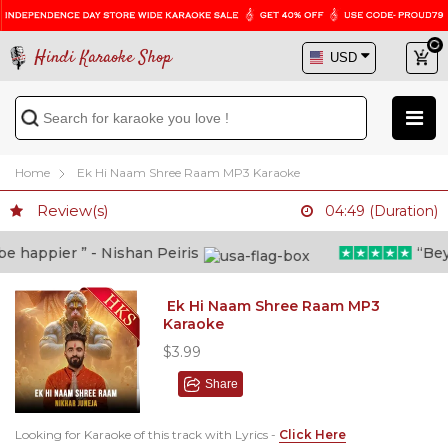
Hindi Karaoke Shop
Home
Ek Hi Naam Shree Raam MP3 Karaoke
Review(s)
04:49 (Duration)
 happier ” - Nishan Peiris
“Beyon
Ek Hi Naam Shree Raam MP3
Karaoke
$3.99
Share
Looking for Karaoke of this track with Lyrics -
Click Here