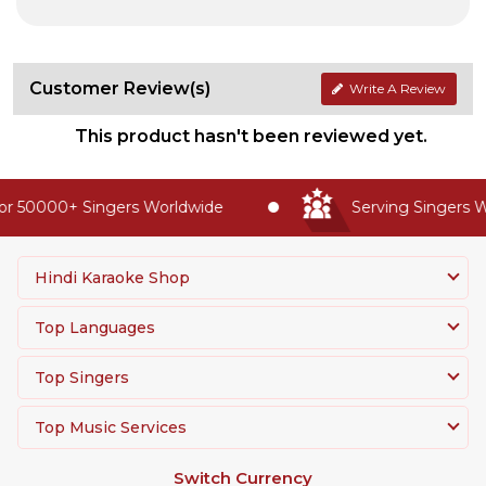
Customer Review(s)
Write A Review
This product hasn't been reviewed yet.
r 50000+ Singers Worldwide
Serving Singers Wo
Hindi Karaoke Shop
Top Languages
Top Singers
Top Music Services
Switch Currency