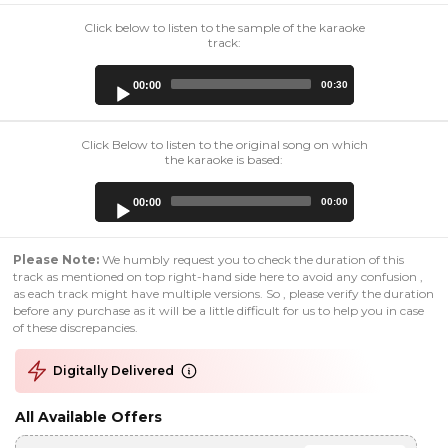
Click below to listen to the sample of the karaoke
track:
Audio
00:00
00:30
Player
Click Below to listen to the original song on which
the karaoke is based:
Audio
00:00
00:00
Player
Please Note:
We humbly request you to check the duration of this
track as mentioned on top right-hand side here to avoid any confusion ,
as each track might have multiple versions. So , please verify the duration
before any purchase as it will be a little difficult for us to help you in case
of these discrepancies.
Digitally Delivered
All Available Offers