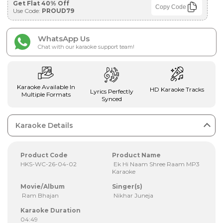
Get Flat 40% Off
Copy Code
Use Code:
PROUD79
WhatsApp Us
Chat with our karaoke support team!
Karaoke Available In
HD Karaoke Tracks
Lyrics Perfectly
Multiple Formats
Synced
Karaoke Details
Product Code
Product Name
HKS-WC-26-04-02
Ek Hi Naam Shree Raam MP3
Karaoke
Movie/Album
Singer(s)
Ram Bhajan
Nikhar Juneja
Karaoke Duration
04:49