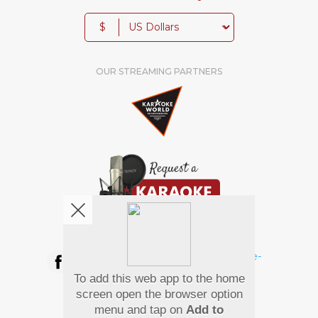
$
OUR STREAMING PARTNERS
We're pretty social. Say hello !
To add this web app to the home
Pay Using
screen open the browser option
menu and tap on
Add to