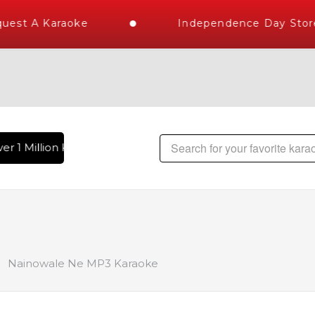
est A Karaoke
Independence Day Store 
r 1 Million Karaoke Songs Delivered , The World's Largest L
Nainowale Ne MP3 Karaoke