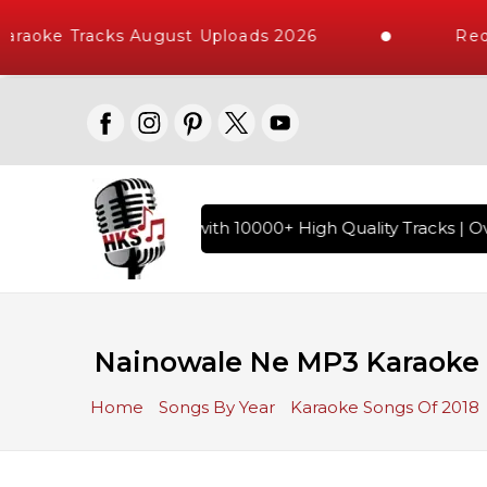
araoke Tracks August Uploads 2026
Requ
of Hindi Karaoke Songs with 10000+ High Quality Tracks | Ove
Nainowale Ne MP3 Karaoke
Home
Songs By Year
Karaoke Songs Of 2018