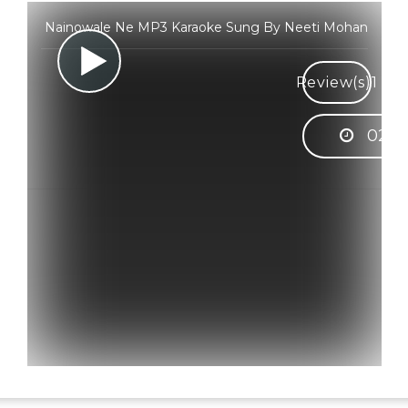
Nainowale Ne MP3 Karaoke Sung By Neeti Mohan
Review(s)
1
02:5