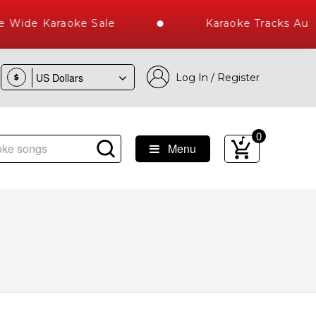
Wide Karaoke Sale
Karaoke Tracks Augu
Log In / Register
$
0
Menu
ibrary of Hindi Karaoke Songs with 10000+ High Quality Trac