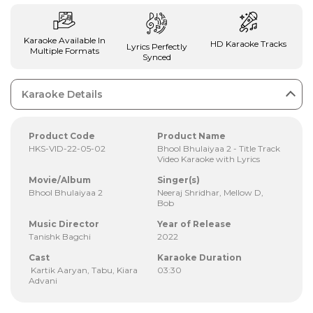
Karaoke Available In
HD Karaoke Tracks
Lyrics Perfectly
Multiple Formats
Synced
Karaoke Details
Product Code
Product Name
HKS-VID-22-05-02
Bhool Bhulaiyaa 2 - Title Track
Video Karaoke with Lyrics
Movie/Album
Singer(s)
Bhool Bhulaiyaa 2
Neeraj Shridhar, Mellow D,
Bob
Music Director
Year of Release
Tanishk Bagchi
2022
Cast
Karaoke Duration
Kartik Aaryan, Tabu, Kiara
03:30
Advani