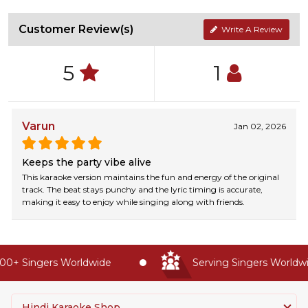
Customer Review(s)
Write A Review
5
1
Varun
Jan 02, 2026
Keeps the party vibe alive
This karaoke version maintains the fun and energy of the original
track. The beat stays punchy and the lyric timing is accurate,
making it easy to enjoy while singing along with friends.
0+ Singers Worldwide
Serving Singers Worldwid
Hindi Karaoke Shop