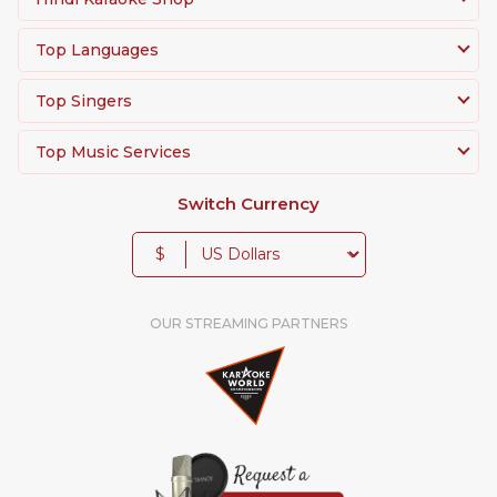
Top Languages
Top Singers
Top Music Services
Switch Currency
$
OUR STREAMING PARTNERS