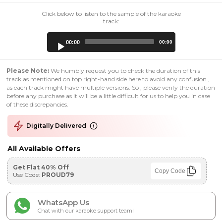
Click below to listen to the sample of the karaoke
track:
Audio
00:00
00:00
Player
Please Note:
We humbly request you to check the duration of this
track as mentioned on top right-hand side here to avoid any confusion ,
as each track might have multiple versions. So , please verify the duration
before any purchase as it will be a little difficult for us to help you in case
of these discrepancies.
Digitally Delivered
All Available Offers
Get Flat 40% Off
Copy Code
Use Code:
PROUD79
WhatsApp Us
Chat with our karaoke support team!