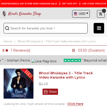
Hindi Karaoke Shop
Home
Bhool Bhulaiyaa 2 - Title Track Video Karaoke with Lyrics
1
Review(s)
5
03:30 (Duration)
- Nishan Peiris
“Beyond what i t
Bhool Bhulaiyaa 2 - Title Track
Video Karaoke with Lyrics
$6.49
Share
Looking for only mp3 version of this karaoke -
Click Here