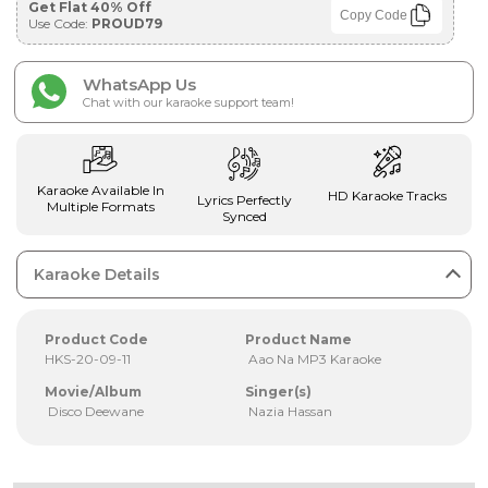
Get Flat 40% Off
Copy Code
Use Code:
PROUD79
WhatsApp Us
Chat with our karaoke support team!
Karaoke Available In
HD Karaoke Tracks
Lyrics Perfectly
Multiple Formats
Synced
Karaoke Details
Product Code
Product Name
HKS-20-09-11
Aao Na MP3 Karaoke
Movie/Album
Singer(s)
Disco Deewane
Nazia Hassan