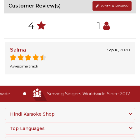
Customer Review(s)
Write A Review
4
1
Salma
Sep 16, 2020
Awesome track
ide
Serving Singers Worldwide Since 2012
Hindi Karaoke Shop
Top Languages