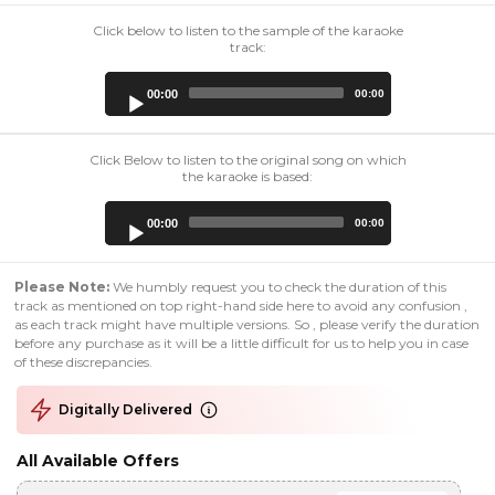
Click below to listen to the sample of the karaoke
track:
Audio
00:00
00:00
Player
Click Below to listen to the original song on which
the karaoke is based:
Audio
00:00
00:00
Player
Please Note:
We humbly request you to check the duration of this
track as mentioned on top right-hand side here to avoid any confusion ,
as each track might have multiple versions. So , please verify the duration
before any purchase as it will be a little difficult for us to help you in case
of these discrepancies.
Digitally Delivered
All Available Offers