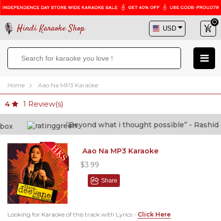
Hindi Karaoke Shop
Home
Aao Na MP3 Karaoke
1
Review(s)
4
“Beyond what i thought possible” - Rashid sha
Aao Na MP3 Karaoke
$3.99
Share
Looking for Karaoke of this track with Lyrics -
Click Here