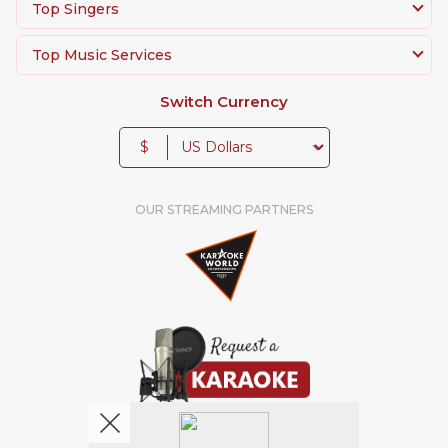
Top Singers
Top Music Services
Switch Currency
$
OUR STREAMING PARTNERS
We're pretty social. Say hello !