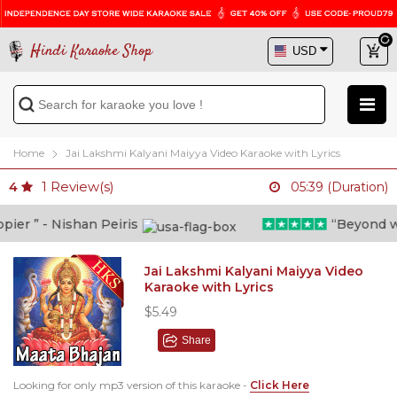
Hindi Karaoke Shop
Home
Jai Lakshmi Kalyani Maiyya Video Karaoke with Lyrics
1
Review(s)
4
05:39 (Duration)
er ” - Nishan Peiris
“Beyond what
Jai Lakshmi Kalyani Maiyya Video
Karaoke with Lyrics
$5.49
Share
Looking for only mp3 version of this karaoke -
Click Here