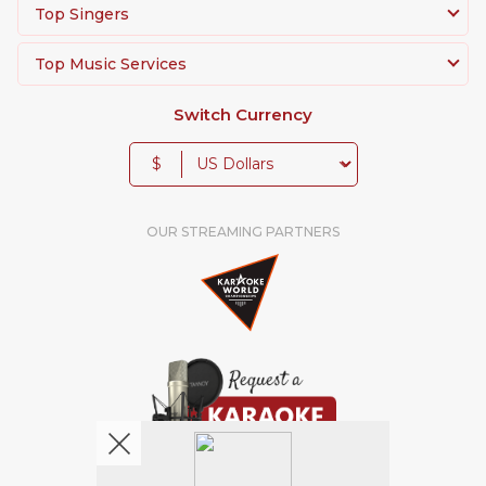
Top Singers
Top Music Services
Switch Currency
$
OUR STREAMING PARTNERS
We're pretty social. Say hello !