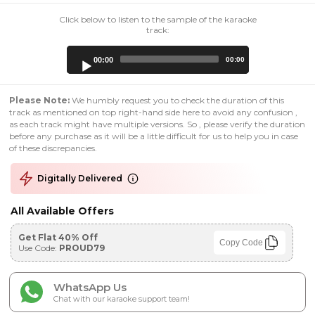
Click below to listen to the sample of the karaoke
track:
Audio
00:00
00:00
Player
Please Note:
We humbly request you to check the duration of this
track as mentioned on top right-hand side here to avoid any confusion ,
as each track might have multiple versions. So , please verify the duration
before any purchase as it will be a little difficult for us to help you in case
of these discrepancies.
Digitally Delivered
All Available Offers
Get Flat 40% Off
Copy Code
Use Code:
PROUD79
WhatsApp Us
Chat with our karaoke support team!