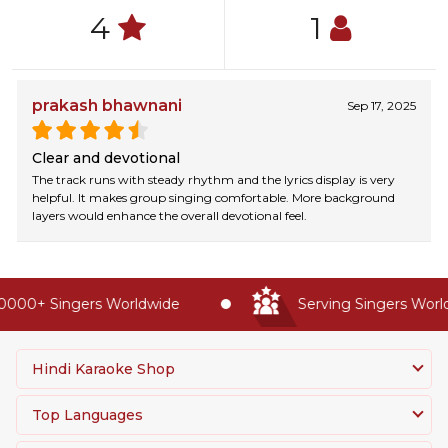
4
1
prakash bhawnani
Sep 17, 2025
Clear and devotional
The track runs with steady rhythm and the lyrics display is very
helpful. It makes group singing comfortable. More background
layers would enhance the overall devotional feel.
0000+ Singers Worldwide
Serving Singers Worldw
Hindi Karaoke Shop
Top Languages