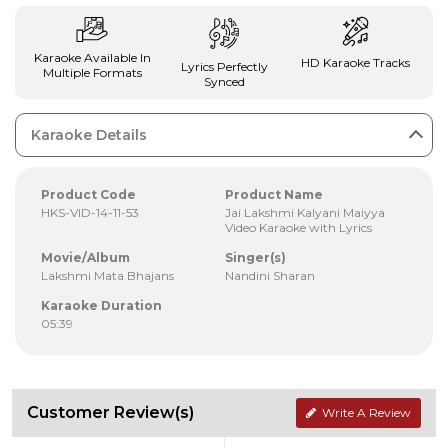
Karaoke Available In
HD Karaoke Tracks
Lyrics Perfectly
Multiple Formats
Synced
Karaoke Details
Product Code
Product Name
HKS-VID-14-11-53
Jai Lakshmi Kalyani Maiyya
Video Karaoke with Lyrics
Movie/Album
Singer(s)
Lakshmi Mata Bhajans
Nandini Sharan
Karaoke Duration
05:39
Customer Review(s)
Write A Review