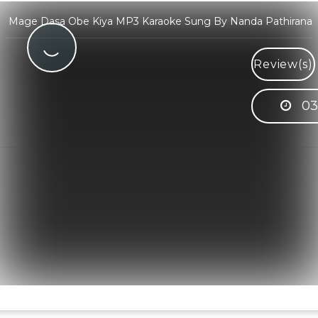
Mage Dasa Obe Kiya MP3 Karaoke Sung By Nanda Pathirana
Review(s)
03