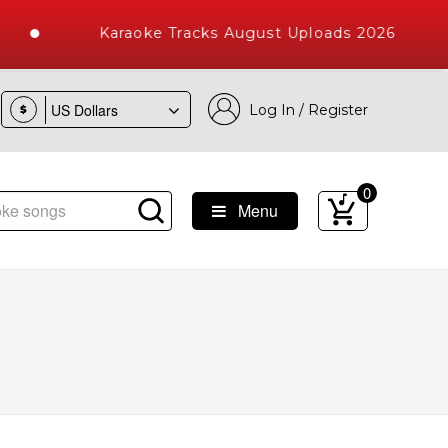
Karaoke Tracks August Uploads 2026
Log In / Register
$
0
Menu
ke Songs with 10000+ High Quality Tracks