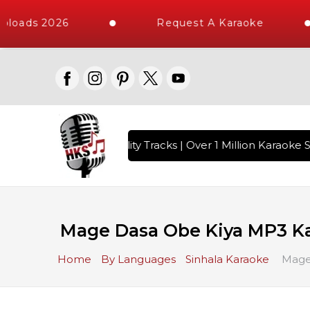
loads 2026
Request A Karaoke
 with 10000+ High Quality Tracks | Over 1 Million Karaoke S
Mage Dasa Obe Kiya MP3 K
Home
By Languages
Sinhala Karaoke
Mage 