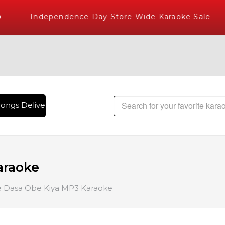
Independence Day Store Wide Karaoke Sale
ongs Delivered , The World's Largest Library of Hindi Karao
araoke
Dasa Obe Kiya MP3 Karaoke