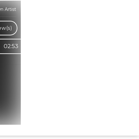
 Artist
ew(s)
02:53
Hindi Karaoke Shop Team
👋
We are here to help. Chat with us on
WhatsApp for any queries.
Bhumika
Customer Support
Shweta
Customer Support