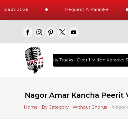
loads 2026
Request A Karaoke
 with 10000+ High Quality Tracks | Over 1 Million Karaoke S
Nagor Amar Kancha Peerit V
Home
By Category
Without Chorus
Nagor A