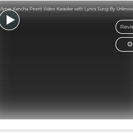
Amar Kancha Peerit Video Karaoke with Lyrics Sung By Unknown
Revi