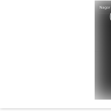
Nagor 