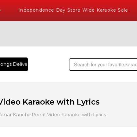
Independence Day Store Wide Karaoke Sale
ongs Delivered , The World's Largest Library of Hindi Karaok
ideo Karaoke with Lyrics
mar Kancha Peerit Video Karaoke with Lyrics