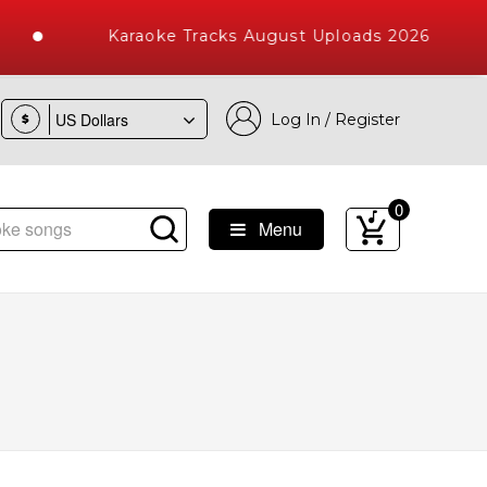
Karaoke Tracks August Uploads 2026
Log In / Register
$
0
Menu
e Songs with 10000+ High Quality Tracks