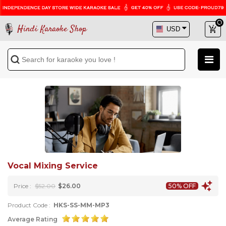
Hindi Karaoke Shop
Vocal Mixing Service
Price :
$52.00
$26.00
50% OFF
Product Code :
HKS-SS-MM-MP3
Average Rating