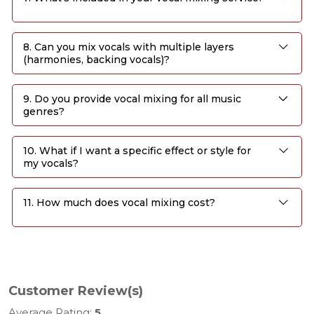
8. Can you mix vocals with multiple layers
(harmonies, backing vocals)?
9. Do you provide vocal mixing for all music
genres?
10. What if I want a specific effect or style for
my vocals?
11. How much does vocal mixing cost?
Customer Review(s)
Average Rating:
5