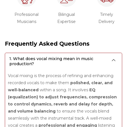
Professional
Bilingual
Timely
Musicians
Expertise
Delivery
Frequently Asked Questions
1. What does vocal mixing mean in music
production?
Vocal mixing is the process of refining and enhancing
recorded vocals to make them
polished, clear, and
well-balanced
within a song. It involves
EQ
(equalization) to adjust frequencies, compression
to control dynamics, reverb and delay for depth,
and volume balancing
to ensure the vocals blend
seamlessly with the instrumental track. A well-mixed
vocal creates a
professional and engaging
listening