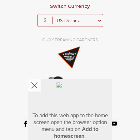
Switch Currency
$
OUR STREAMING PARTNERS
We're pretty social. Say hello !
To add this web app to the home
screen open the browser option
menu and tap on
Add to
homescreen
.
Pay Using