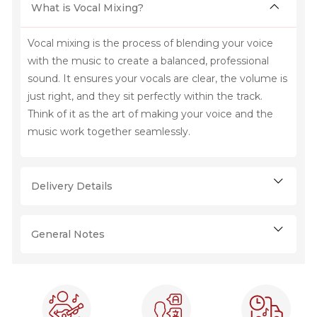
What is Vocal Mixing?
Vocal mixing is the process of blending your voice
with the music to create a balanced, professional
sound. It ensures your vocals are clear, the volume is
just right, and they sit perfectly within the track.
Think of it as the art of making your voice and the
music work together seamlessly.
Delivery Details
General Notes