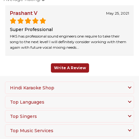
Prashant V
May 25, 2021
Super Professional
HKS has professional sound engineers one require to take their
song to the next level! I will definitely consider working with them
again with future vocal mixing needs...
Write A Review
Hindi Karaoke Shop
Top Languages
Top Singers
Top Music Services