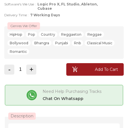
Software's We Use :
Logic Pro X, FL Studio, Ableton,
Cubase
Delivery Time :
7 Working Days
Genres We Offer
HipHop
Pop
Country
Reggaeton
Reggae
Bollywood
Bhangra
Punjabi
Rnb
Classical Music
Romantic
-
+
Add To Cart
Need Help Purchasing Tracks
Chat On Whatsapp
Description