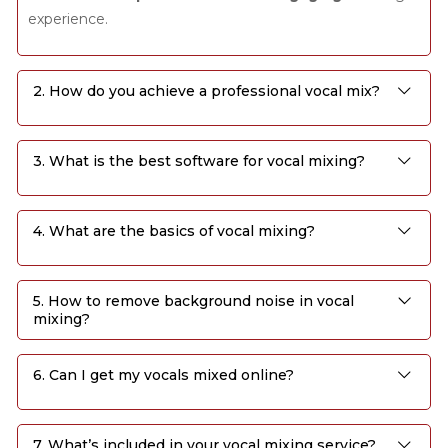
experience.
2. How do you achieve a professional vocal mix?
3. What is the best software for vocal mixing?
4. What are the basics of vocal mixing?
5. How to remove background noise in vocal
mixing?
6. Can I get my vocals mixed online?
7. What’s included in your vocal mixing service?