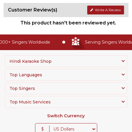
Customer Review(s)
Write A Review
This product hasn't been reviewed yet.
00+ Singers Worldwide
Serving Singers Worldwi
Hindi Karaoke Shop
Top Languages
Top Singers
Top Music Services
Switch Currency
$