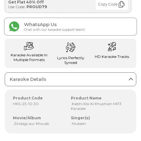
Get Flat 40% Off
Copy Code
Use Code:
PROUD79
WhatsApp Us
Chat with our karaoke support team!
Karaoke Available In
HD Karaoke Tracks
Lyrics Perfectly
Multiple Formats
Synced
Karaoke Details
Product Code
Product Name
HKS-23-10-30
Kabhi Kisi Ki Khushian MP3
Karaoke
Movie/Album
Singer(s)
Zindagi aur Khwab
Mukesh