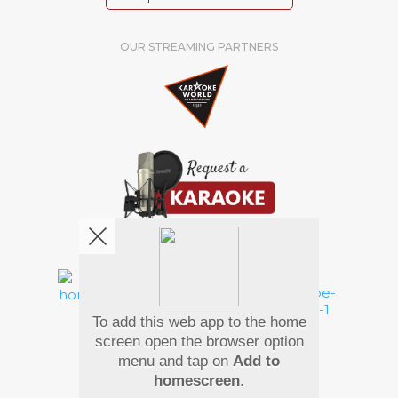
OUR STREAMING PARTNERS
We're pretty social. Say hello !
To add this web app to the home
Pay Using
screen open the browser option
menu and tap on
Add to
homescreen
.