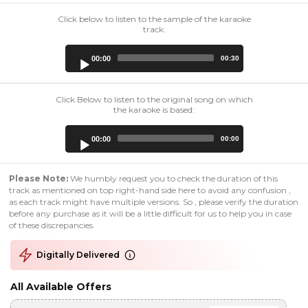
Click below to listen to the sample of the karaoke
track:
Audio
00:00
00:30
Player
Click Below to listen to the original song on which
the karaoke is based:
Audio
00:00
00:00
Player
Please Note:
We humbly request you to check the duration of this
track as mentioned on top right-hand side here to avoid any confusion ,
as each track might have multiple versions. So , please verify the duration
before any purchase as it will be a little difficult for us to help you in case
of these discrepancies.
Digitally Delivered
All Available Offers