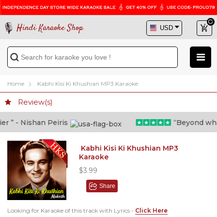
Hindi Karaoke Shop
Home
Kabhi Kisi Ki Khushian MP3 Karaoke
Review(s)
” - Nishan Peiris
“Beyond what i
Kabhi Kisi Ki Khushian MP3
Karaoke
$3.99
Share
Looking for Karaoke of this track with Lyrics -
Click Here