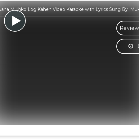
ana Mujhko Log Kahen Video Karaoke with Lyrics Sung By Mu
Review