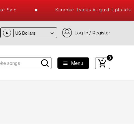
e Sale
Karaoke Tracks August Uploads 2
Log In / Register
$
0
Menu
ibrary of Hindi Karaoke Songs with 10000+ High Quality Track