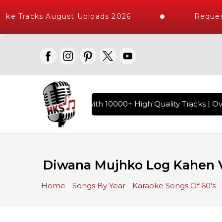
ke Tracks August Uploads 2026
Request
f Hindi Karaoke Songs with 10000+ High Quality Tracks | Ove
Diwana Mujhko Log Kahen V
Home
Songs By Year
Karaoke Songs Of 60's