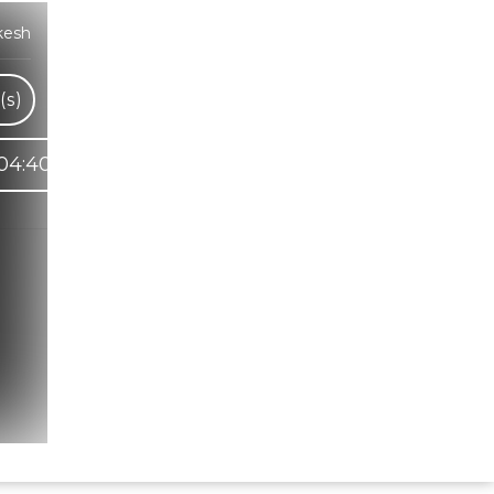
kesh
(s)
04:40
Hindi Karaoke Shop Team
👋
We are here to help. Chat with us on
WhatsApp for any queries.
Bhumika
Customer Support
Shweta
Customer Support