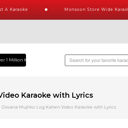
 A Karaoke
Monsoon Store Wide Karaok
r 1 Million Karaoke Songs Delivered , The World's Largest L
ideo Karaoke with Lyrics
Diwana Mujhko Log Kahen Video Karaoke with Lyrics