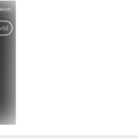
ukesh
(s)
Hindi Karaoke Shop Team
👋
We are here to help. Chat with us on
WhatsApp for any queries.
Bhumika
Customer Support