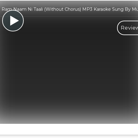
 Ram Naam Ni Taali (Without Chorus) MP3 Karaoke Sung By M
Review