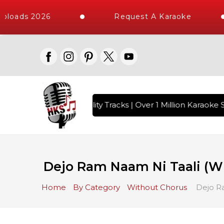
loads 2026
Request A Karaoke
 with 10000+ High Quality Tracks | Over 1 Million Karaoke S
Dejo Ram Naam Ni Taali (W
Home
By Category
Without Chorus
Dejo Ra