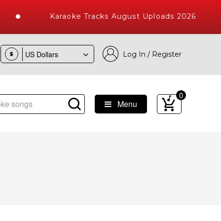
Karaoke Tracks August Uploads 2026
Log In / Register
$
0
Menu
ke Songs with 10000+ High Quality Tracks