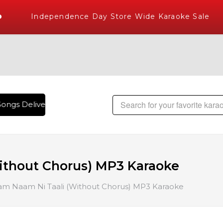
Independence Day Store Wide Karaoke Sale
ongs Delivered , The World's Largest Library of Hindi Karao
ithout Chorus) MP3 Karaoke
m Naam Ni Taali (Without Chorus) MP3 Karaoke