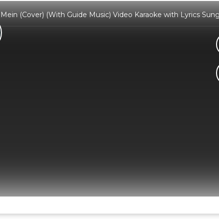
r Mein (Cover) (With Guide Music) Video Karaoke with Lyrics S