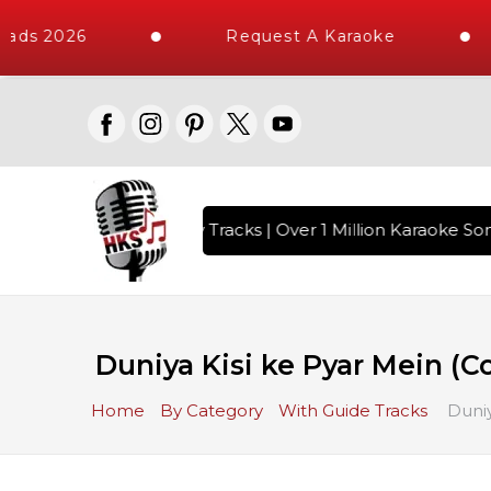
ads 2026
Request A Karaoke
ith 10000+ High Quality Tracks | Over 1 Million Karaoke Song
Duniya Kisi ke Pyar Mein (C
Home
By Category
With Guide Tracks
Duniy