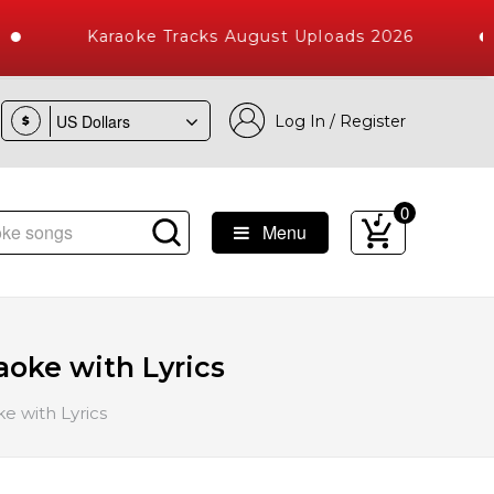
Karaoke Tracks August Uploads 2026
Log In / Register
$
0
Menu
Songs with 10000+ High Quality Tracks
aoke with Lyrics
e with Lyrics