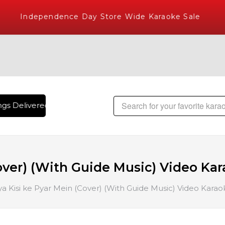
Independence Day Store Wide Karaoke Sale
s Delivered , The World's Largest Library of Hindi Karaoke 
over) (With Guide Music) Video Kar
a Kisi ke Pyar Mein (Cover) (With Guide Music) Video Karaok