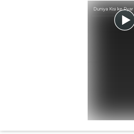
Duniya Kisi ke Pya