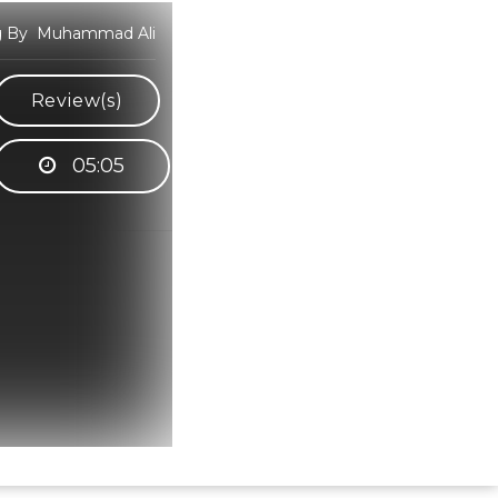
ung By Muhammad Ali
Review(s)
05:05
Hindi Karaoke Shop Team
👋
We are here to help. Chat with us on
WhatsApp for any queries.
Bhumika
Customer Support
Shweta
Customer Support