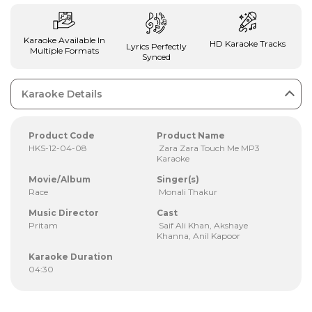
Karaoke Available In
HD Karaoke Tracks
Lyrics Perfectly
Multiple Formats
Synced
Karaoke Details
Product Code
Product Name
HKS-12-04-08
Zara Zara Touch Me MP3
Karaoke
Movie/Album
Singer(s)
Race
Monali Thakur
Music Director
Cast
Pritam
Saif Ali Khan, Akshaye
Khanna, Anil Kapoor
Karaoke Duration
04:30