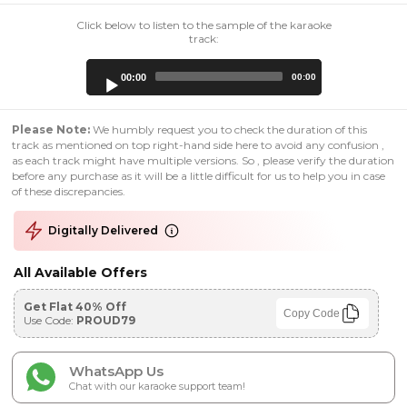
Click below to listen to the sample of the karaoke
track:
Audio
00:00
00:00
Player
Please Note:
We humbly request you to check the duration of this
track as mentioned on top right-hand side here to avoid any confusion ,
as each track might have multiple versions. So , please verify the duration
before any purchase as it will be a little difficult for us to help you in case
of these discrepancies.
Digitally Delivered
All Available Offers
Get Flat 40% Off
Copy Code
Use Code:
PROUD79
WhatsApp Us
Chat with our karaoke support team!