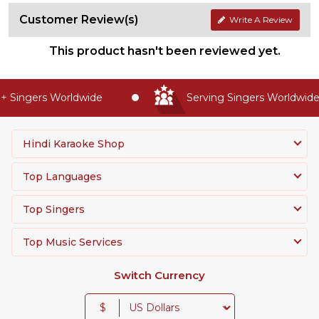
Customer Review(s)
Write A Review
This product hasn't been reviewed yet.
 Singers Worldwide
Serving Singers Worldwide 
Hindi Karaoke Shop
Top Languages
Top Singers
Top Music Services
Switch Currency
$