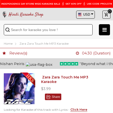
Hindi Karaoke Shop
Home
Zara Zara Touch Me MP3 Karaoke
Review(s)
04:30 (Duration)
shan Peiris
“Beyond what i thoug
Zara Zara Touch Me MP3
Karaoke
$3.99
Share
Looking for Karaoke of this track with Lyrics -
Click Here