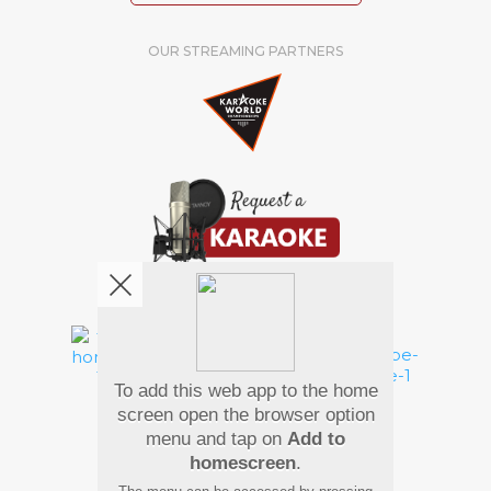
OUR STREAMING PARTNERS
We're pretty social. Say hello !
To add this web app to the home
Pay Using
screen open the browser option
menu and tap on
Add to
homescreen
.