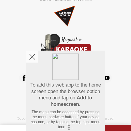
We're pretty social. Say hello !
To add this web app to the home
Pay Using
screen open the browser option
menu and tap on
Add to
homescreen
.
The menu can be accessed by pressing
the menu hardware button if your device
Copyright
©
2026 Hindi Karaoke Shop. All rights reserved.
has one, or by tapping the top right menu
icon
.