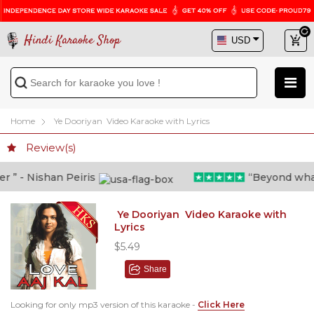
Hindi Karaoke Shop
Home
Ye Dooriyan Video Karaoke with Lyrics
Review(s)
” - Nishan Peiris
“Beyond what i 
Ye Dooriyan Video Karaoke with
Lyrics
$5.49
Share
Looking for only mp3 version of this karaoke -
Click Here