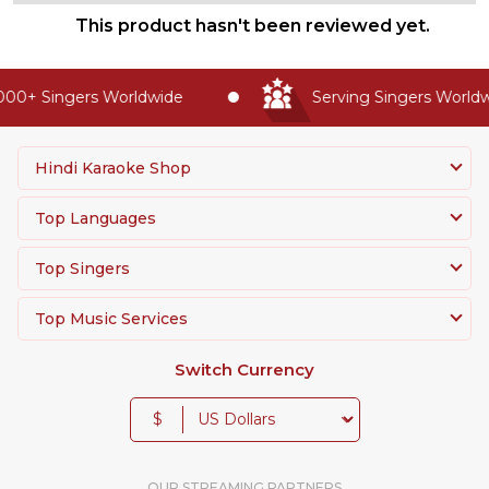
This product hasn't been reviewed yet.
00+ Singers Worldwide
Serving Singers Worldwi
Hindi Karaoke Shop
Top Languages
Top Singers
Top Music Services
Switch Currency
$
OUR STREAMING PARTNERS