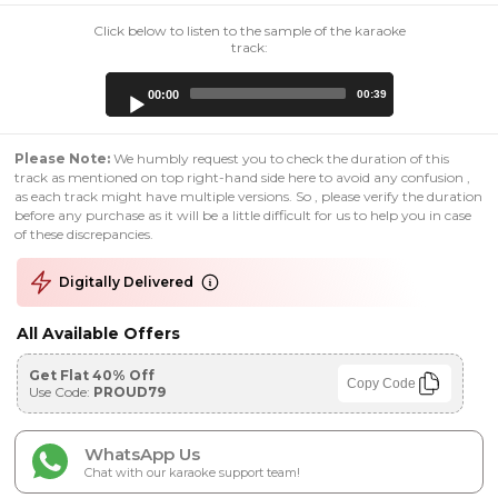
Click below to listen to the sample of the karaoke
track:
Audio
00:00
00:39
Player
Please Note:
We humbly request you to check the duration of this
track as mentioned on top right-hand side here to avoid any confusion ,
as each track might have multiple versions. So , please verify the duration
before any purchase as it will be a little difficult for us to help you in case
of these discrepancies.
Digitally Delivered
All Available Offers
Get Flat 40% Off
Copy Code
Use Code:
PROUD79
WhatsApp Us
Chat with our karaoke support team!