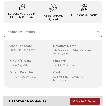
Karaoke Available In
HD Karaoke Tracks
Lyrics Perfectly
Multiple Formats
Synced
Karaoke Details
Product Code
Product Name
HKS-VID-12-02-114
Ye Dooriyan Video Karaoke
with Lyrics
Movie/Album
Singer(s)
Love Aaj Kal
Mohit Chauhan
Music Director
Cast
Pritam, Uday, Justin
Saif Ali Khan, Deepika
Padukone
Customer Review(s)
Write A Review