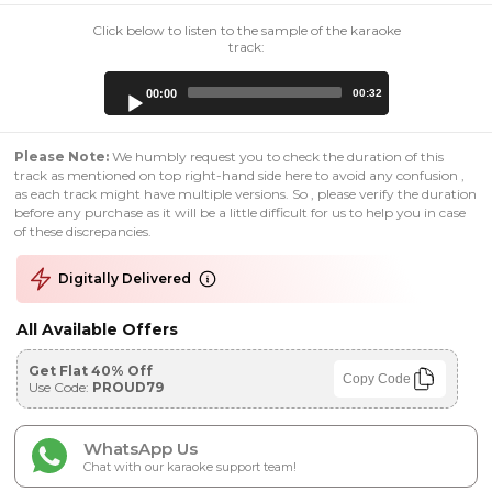
Click below to listen to the sample of the karaoke
track:
Audio
00:00
00:32
Player
Please Note:
We humbly request you to check the duration of this
track as mentioned on top right-hand side here to avoid any confusion ,
as each track might have multiple versions. So , please verify the duration
before any purchase as it will be a little difficult for us to help you in case
of these discrepancies.
Digitally Delivered
All Available Offers
Get Flat 40% Off
Copy Code
Use Code:
PROUD79
WhatsApp Us
Chat with our karaoke support team!