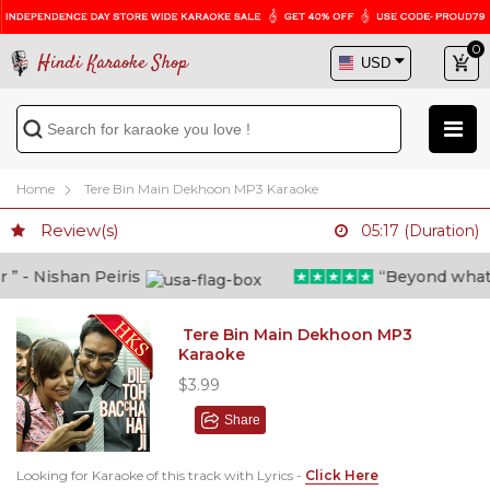
0
Hindi Karaoke Shop
Home
Tere Bin Main Dekhoon MP3 Karaoke
Review(s)
05:17 (Duration)
 - Nishan Peiris
“Beyond what i 
Tere Bin Main Dekhoon MP3
Karaoke
$3.99
Share
Looking for Karaoke of this track with Lyrics -
Click Here