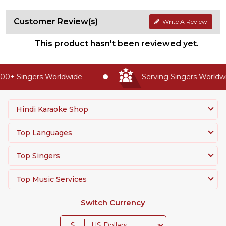
Customer Review(s)
Write A Review
This product hasn't been reviewed yet.
00+ Singers Worldwide
Serving Singers Worldwi
Hindi Karaoke Shop
Top Languages
Top Singers
Top Music Services
Switch Currency
$