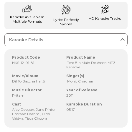
Karaoke Available In
HD Karaoke Tracks
Lyrics Perfectly
Multiple Formats
Synced
Karaoke Details
Product Code
Product Name
HKS-12-01-81
Tere Bin Main Dekhoon MP3
Karaoke
Movie/Album
Singer(s)
Dil To Baccha Hai Ji
Mohit Chauhan
Music Director
Year of Release
Pritam
2011
Cast
Karaoke Duration
Ajay Devgan, June Pinto,
05:17
Emraan Hashmi, Omi
Vaidya, Tisca Chopra