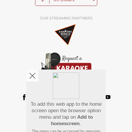
OUR STREAMING PARTNERS
We're pretty social. Say hello !
To add this web app to the home
Pay Using
screen open the browser option
menu and tap on
Add to
homescreen
.
The menu can be accessed by pressing