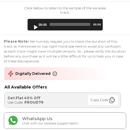
Click below to listen to the sample of the karaoke
track:
Audio
00:00
00:00
Player
Please Note:
We humbly request you to check the duration of this
track as mentioned on top right-hand side here to avoid any confusion ,
as each track might have multiple versions. So , please verify the duration
before any purchase as it will be a little difficult for us to help you in case
of these discrepancies.
Digitally Delivered
All Available Offers
Get Flat 40% Off
Copy Code
Use Code:
PROUD79
WhatsApp Us
Chat with our karaoke support team!