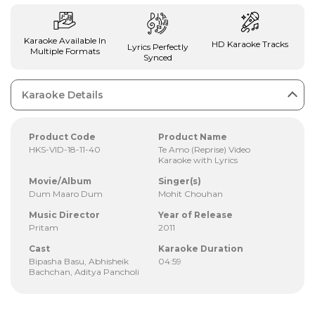
Karaoke Available In
HD Karaoke Tracks
Lyrics Perfectly
Multiple Formats
Synced
Karaoke Details
Product Code
Product Name
HKS-VID-18-11-40
Te Amo (Reprise) Video
Karaoke with Lyrics
Movie/Album
Singer(s)
Dum Maaro Dum
Mohit Chouhan
Music Director
Year of Release
Pritam
2011
Cast
Karaoke Duration
Bipasha Basu, Abhisheik
04:59
Bachchan, Aditya Pancholi