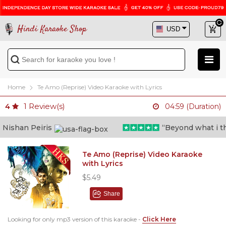
Hindi Karaoke Shop
Home
Te Amo (Reprise) Video Karaoke with Lyrics
1
Review(s)
4
04:59 (Duration)
ishan Peiris
“Beyond what i thoug
Te Amo (Reprise) Video Karaoke
with Lyrics
$5.49
Share
Looking for only mp3 version of this karaoke -
Click Here