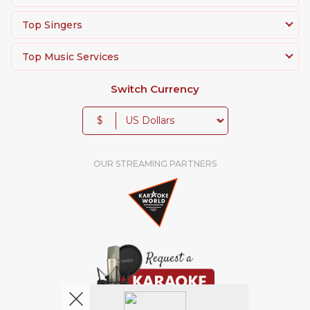
Top Singers
Top Music Services
Switch Currency
$
OUR STREAMING PARTNERS