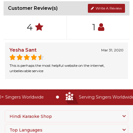
Customer Review(s)
Write A Review
4
1
Yesha Sant
Mar 31, 2020
This is perhaps the most helpful website on the internet,
unbelievable service
 Singers Worldwide
Serving Singers Worldwide 
Hindi Karaoke Shop
Top Languages