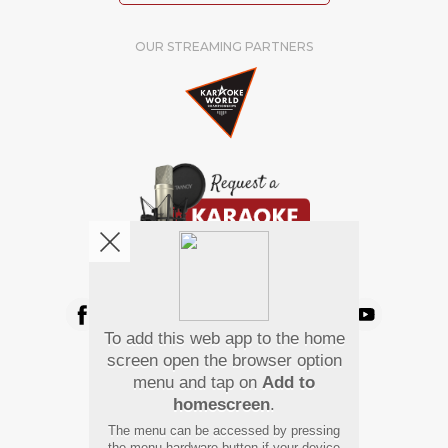
OUR STREAMING PARTNERS
We're pretty social. Say hello !
To add this web app to the home
Pay Using
screen open the browser option
menu and tap on
Add to
homescreen
.
The menu can be accessed by pressing
the menu hardware button if your device