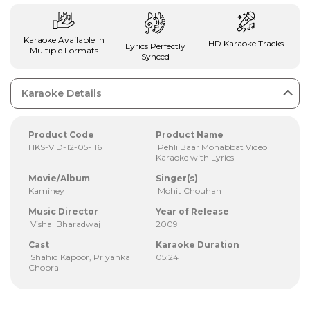
Karaoke Available In
HD Karaoke Tracks
Lyrics Perfectly
Multiple Formats
Synced
Karaoke Details
Product Code
Product Name
HKS-VID-12-05-116
Pehli Baar Mohabbat Video
Karaoke with Lyrics
Movie/Album
Singer(s)
Kaminey
Mohit Chouhan
Music Director
Year of Release
Vishal Bharadwaj
2009
Cast
Karaoke Duration
Shahid Kapoor, Priyanka
05:24
Chopra