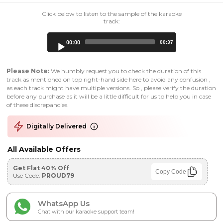
Click below to listen to the sample of the karaoke
track:
Audio
00:00
00:37
Player
Please Note:
We humbly request you to check the duration of this
track as mentioned on top right-hand side here to avoid any confusion ,
as each track might have multiple versions. So , please verify the duration
before any purchase as it will be a little difficult for us to help you in case
of these discrepancies.
Digitally Delivered
All Available Offers
Get Flat 40% Off
Copy Code
Use Code:
PROUD79
WhatsApp Us
Chat with our karaoke support team!