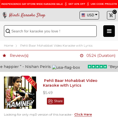
Hindi Karaoke Shop
Home
Pehli Baar Mohabbat Video Karaoke with Lyrics
Review(s)
05:24 (Duration)
happier ” - Nishan Peiris
“Beyond
Pehli Baar Mohabbat Video
Karaoke with Lyrics
$5.49
Share
Looking for only mp3 version of this karaoke -
Click Here