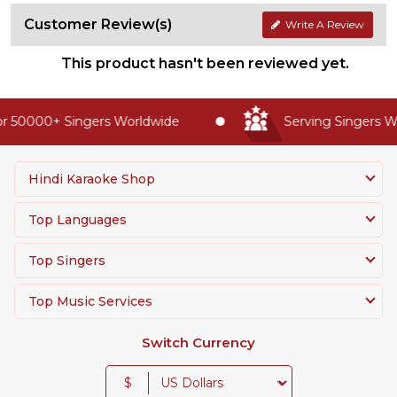
Customer Review(s)
Write A Review
This product hasn't been reviewed yet.
r 50000+ Singers Worldwide
Serving Singers Wo
Hindi Karaoke Shop
Top Languages
Top Singers
Top Music Services
Switch Currency
$