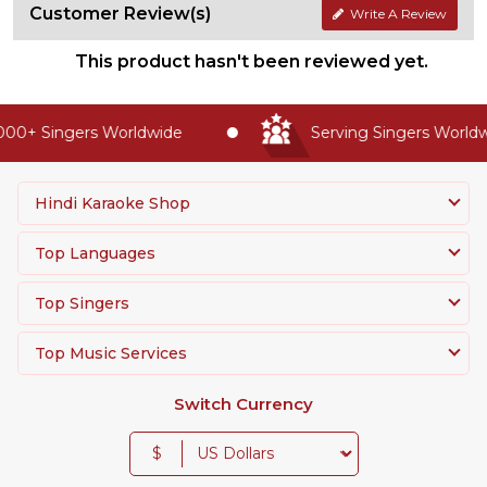
Customer Review(s)
Write A Review
This product hasn't been reviewed yet.
00+ Singers Worldwide
Serving Singers Worldwi
Hindi Karaoke Shop
Top Languages
Top Singers
Top Music Services
Switch Currency
$