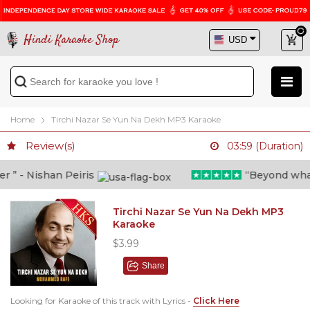
Hindi Karaoke Shop
Home
Tirchi Nazar Se Yun Na Dekh MP3 Karaoke
Review(s)
03:59 (Duration)
” - Nishan Peiris
“Beyond what i 
Tirchi Nazar Se Yun Na Dekh MP3
Karaoke
$3.99
Share
Looking for Karaoke of this track with Lyrics -
Click Here