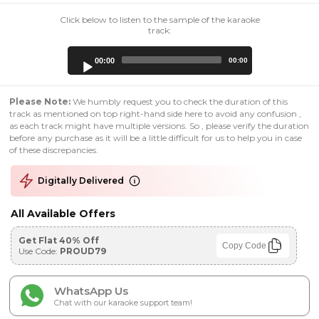
Click below to listen to the sample of the karaoke
track:
Audio
00:00
00:00
Player
Please Note:
We humbly request you to check the duration of this
track as mentioned on top right-hand side here to avoid any confusion ,
as each track might have multiple versions. So , please verify the duration
before any purchase as it will be a little difficult for us to help you in case
of these discrepancies.
Digitally Delivered
All Available Offers
Get Flat 40% Off
Copy Code
Use Code:
PROUD79
WhatsApp Us
Chat with our karaoke support team!