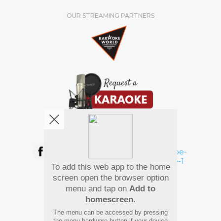
OUR STREAMING PARTNERS
We're pretty social. Say hello !
To add this web app to the home
Pay Using
screen open the browser option
menu and tap on
Add to
homescreen
.
The menu can be accessed by pressing
the menu hardware button if your device