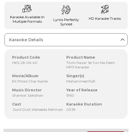
Karaoke Available In
HD Karaoke Tracks
Lyrics Perfectly
Multiple Formats
Synced
Karaoke Details
Product Code
Product Name
HKS-26-06-40
Tirchi Nazar Se Yun Na Dekh
MP3 Karaoke
Movie/Album
Singer(s)
Ek Phool Char Kante
Mohammed Rafi
Music Director
Year of Release
Shankar Jaikishan
1960
Cast
Karaoke Duration
Sunil Dutt,Waheeda Rehman
03:59