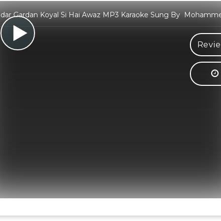
idar Gardan Koyal Si Hai Awaz MP3 Karaoke Sung By Mohamme
Revie