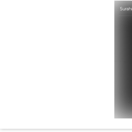
Surah