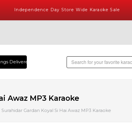
Independence Day Store Wide Karaoke Sale
gs Delivered , The World's Largest Library of Hindi Karaoke
Hai Awaz MP3 Karaoke
Surahidar Gardan Koyal Si Hai Awaz MP3 Karaoke