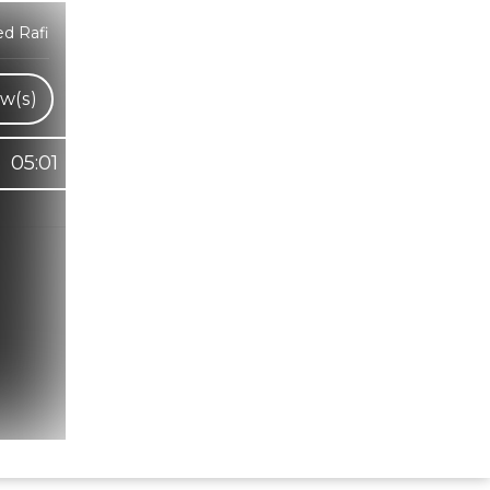
d Rafi
w(s)
05:01
Hindi Karaoke Shop Team
👋
We are here to help. Chat with us on
WhatsApp for any queries.