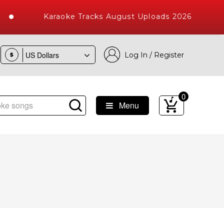
Karaoke Tracks August Uploads 2026
Log In / Register
$
0
Menu
 Songs with 10000+ High Quality Tracks