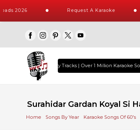
oads 2026
Request A Karaoke
with 10000+ High Quality Tracks | Over 1 Million Karaoke Son
Surahidar Gardan Koyal Si 
Home
Songs By Year
Karaoke Songs Of 60's