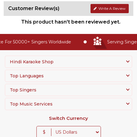
Customer Review(s)
Write A Review
This product hasn't been reviewed yet.
 For 50000+ Singers Worldwide
Serving Singer
Hindi Karaoke Shop
Top Languages
Top Singers
Top Music Services
Switch Currency
$