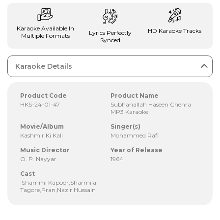
Karaoke Available In
HD Karaoke Tracks
Lyrics Perfectly
Multiple Formats
Synced
Karaoke Details
Product Code
Product Name
HKS-24-01-47
Subhanallah Haseen Chehra
MP3 Karaoke
Movie/Album
Singer(s)
Kashmir Ki Kali
Mohammed Rafi
Music Director
Year of Release
O. P. Nayyar
1964
Cast
Shammi Kapoor,Sharmila
Tagore,Pran,Nazir Hussain