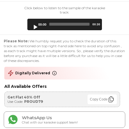
Click below to listen to the sample of the karaoke
track:
Audio
00:00
00:30
Player
Please Note:
We humbly request you to check the duration of this
track as mentioned on top right-hand side here to avoid any confusion ,
as each track might have multiple versions. So , please verify the duration
before any purchase as it will be a little difficult for us to help you in case
of these discrepancies.
Digitally Delivered
All Available Offers
Get Flat 40% Off
Copy Code
Use Code:
PROUD79
WhatsApp Us
Chat with our karaoke support team!