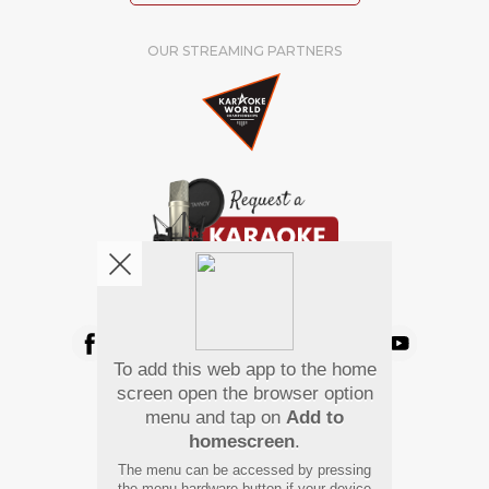
OUR STREAMING PARTNERS
We're pretty social. Say hello !
To add this web app to the home
Pay Using
screen open the browser option
menu and tap on
Add to
homescreen
.
The menu can be accessed by pressing
the menu hardware button if your device