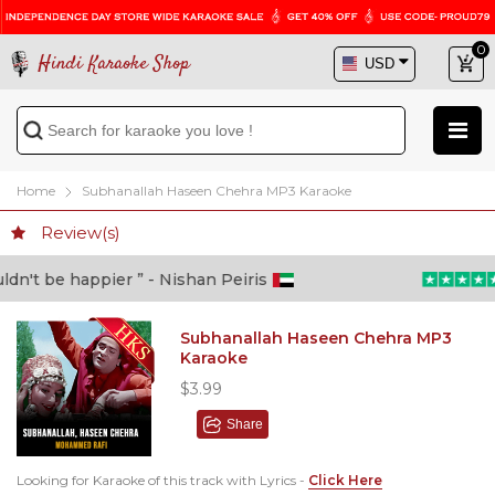
0
Hindi Karaoke Shop
Home
Subhanallah Haseen Chehra MP3 Karaoke
Review(s)
n't be happier ” - Nishan Peiris
“
Subhanallah Haseen Chehra MP3
Karaoke
$3.99
Share
Looking for Karaoke of this track with Lyrics -
Click Here