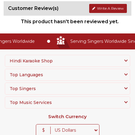
Customer Review(s)
Write A Review
This product hasn't been reviewed yet.
gers Worldwide
Serving Singers Worldwide Sinc
Hindi Karaoke Shop
Top Languages
Top Singers
Top Music Services
Switch Currency
$