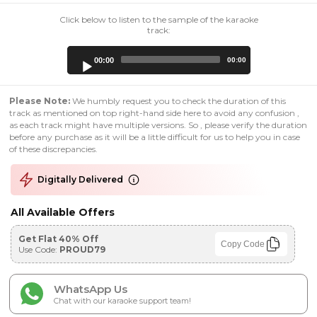
Click below to listen to the sample of the karaoke
track:
Audio
00:00
00:00
Player
Please Note:
We humbly request you to check the duration of this
track as mentioned on top right-hand side here to avoid any confusion ,
as each track might have multiple versions. So , please verify the duration
before any purchase as it will be a little difficult for us to help you in case
of these discrepancies.
Digitally Delivered
All Available Offers
Get Flat 40% Off
Copy Code
Use Code:
PROUD79
WhatsApp Us
Chat with our karaoke support team!