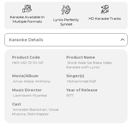
Karaoke Available In
HD Karaoke Tracks
Lyrics Perfectly
Multiple Formats
Synced
Karaoke Details
Product Code
Product Name
HKS-VID-13-10-147
Shirdi Wale Sai Baba Video
Karaoke with Lyrics
Movie/Album
Singer(s)
Amar Akbar Anthony
Mohammed Rafi
Music Director
Year of Release
Laxmikant-Pyarelal
1977
Cast
Amitabh Bachchan, Vinod
Khanna, Rishi Kapoor