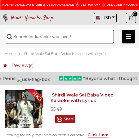
Hindi Karaoke Shop
Home
Shirdi Wale Sai Baba Video Karaoke with Lyrics
Review(s)
eiris
“Beyond what i thought poss
Shirdi Wale Sai Baba Video
Karaoke with Lyrics
$5.49
Share
Looking for only mp3 version of this karaoke -
Click Here