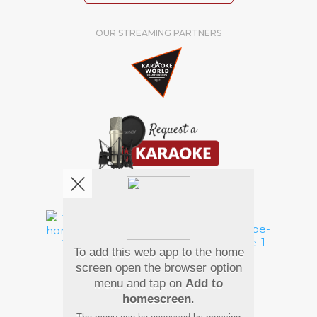
OUR STREAMING PARTNERS
We're pretty social. Say hello !
To add this web app to the home
Pay Using
screen open the browser option
menu and tap on
Add to
homescreen
.