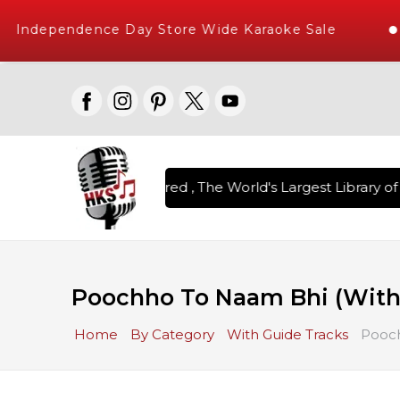
Independence Day Store Wide Karaoke Sale
n Karaoke Songs Delivered , The World's Largest Library of 
Poochho To Naam Bhi (With
Home
By Category
With Guide Tracks
Pooch