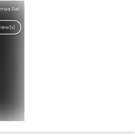
mmed Rafi
iew(s)
Hindi Karaoke Shop Team
👋
We are here to help. Chat with us on
WhatsApp for any queries.