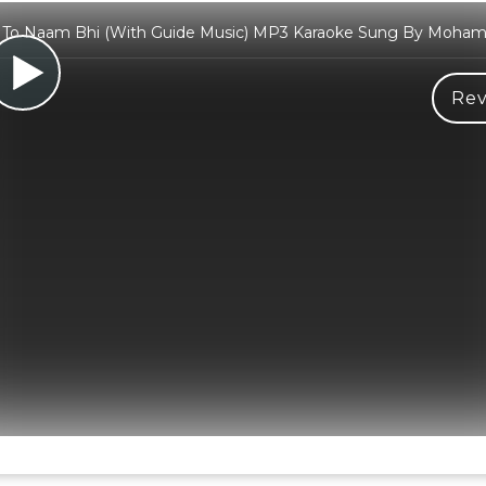
To Naam Bhi (With Guide Music) MP3 Karaoke Sung By Moha
Rev