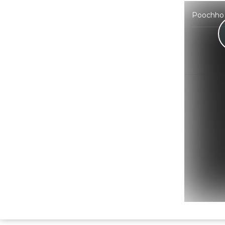
Poochho 