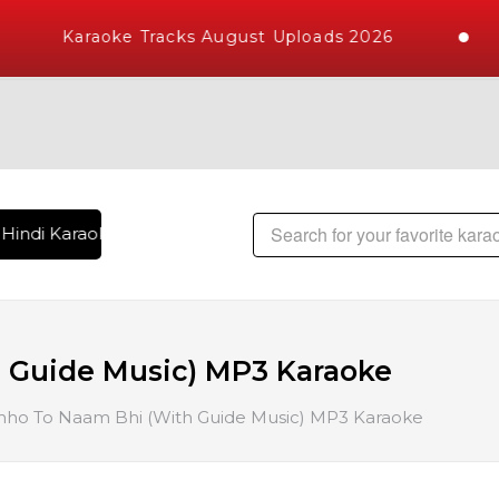
Karaoke Tracks August Uploads 2026
Hindi Karaoke Songs with 10000+ High Quality Tracks | Over 
 Guide Music) MP3 Karaoke
ho To Naam Bhi (With Guide Music) MP3 Karaoke