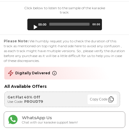
Click below to listen to the sample of the karaoke
track:
Audio
00:00
00:00
Player
Please Note:
We humbly request you to check the duration of this
track as mentioned on top right-hand side here to avoid any confusion ,
as each track might have multiple versions. So , please verify the duration
before any purchase as it will be a little difficult for us to help you in case
of these discrepancies.
Digitally Delivered
All Available Offers
Get Flat 40% Off
Copy Code
Use Code:
PROUD79
WhatsApp Us
Chat with our karaoke support team!