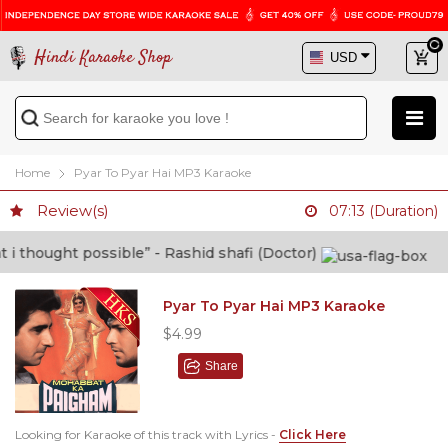
Hindi Karaoke Shop
Home
Pyar To Pyar Hai MP3 Karaoke
Review(s)
07:13 (Duration)
thought possible” - Rashid shafi (Doctor)
Pyar To Pyar Hai MP3 Karaoke
$4.99
Share
Looking for Karaoke of this track with Lyrics -
Click Here