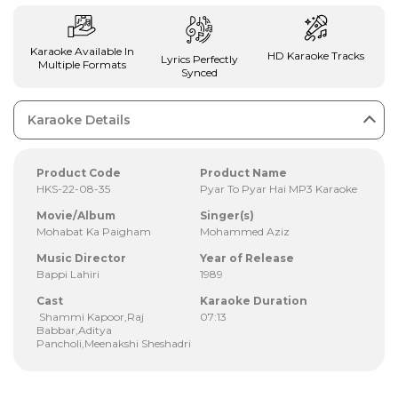
Karaoke Available In
HD Karaoke Tracks
Lyrics Perfectly
Multiple Formats
Synced
Karaoke Details
Product Code
Product Name
HKS-22-08-35
Pyar To Pyar Hai MP3 Karaoke
Movie/Album
Singer(s)
Mohabat Ka Paigham
Mohammed Aziz
Music Director
Year of Release
Bappi Lahiri
1989
Cast
Karaoke Duration
Shammi Kapoor,Raj
07:13
Babbar,Aditya
Pancholi,Meenakshi Sheshadri