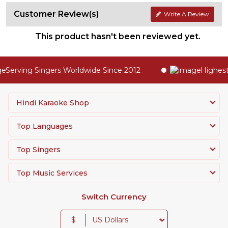
Customer Review(s)
Write A Review
This product hasn't been reviewed yet.
Serving Singers Worldwide Since 2012
Highest Q
Hindi Karaoke Shop
Top Languages
Top Singers
Top Music Services
Switch Currency
$