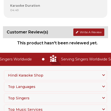
Karaoke Duration
04:49
Customer Review(s)
Write A Review
This product hasn't been reviewed yet.
ingers Worldwide
Serving Singers Worldwide Si
Hindi Karaoke Shop
Top Languages
Top Singers
Top Music Services