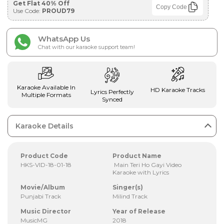
Get Flat 40% Off
Copy Code
Use Code:
PROUD79
WhatsApp Us
Chat with our karaoke support team!
Karaoke Available In
HD Karaoke Tracks
Lyrics Perfectly
Multiple Formats
Synced
Karaoke Details
Product Code
Product Name
HKS-VID-18-01-18
Main Teri Ho Gayi Video
Karaoke with Lyrics
Movie/Album
Singer(s)
Punjabi Track
Milind Track
Music Director
Year of Release
MusicMG
2018