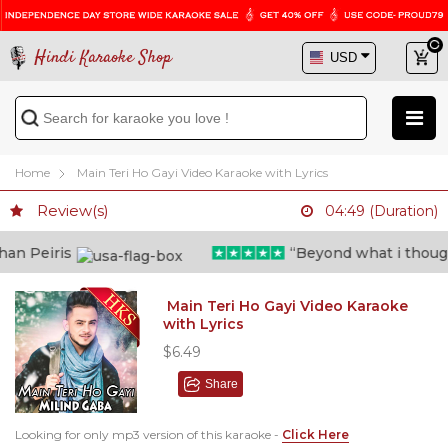
Hindi Karaoke Shop
Home
Main Teri Ho Gayi Video Karaoke with Lyrics
Review(s)
04:49 (Duration)
n Peiris
“Beyond what i thought 
Main Teri Ho Gayi Video Karaoke
with Lyrics
$6.49
Share
Looking for only mp3 version of this karaoke -
Click Here