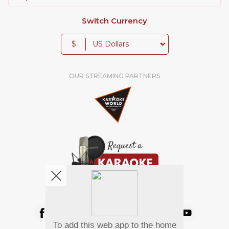
Switch Currency
$
OUR STREAMING PARTNERS
We're pretty social. Say hello !
To add this web app to the home