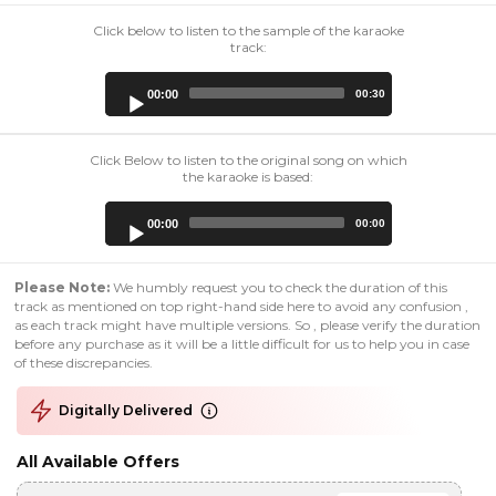
Click below to listen to the sample of the karaoke
track:
Audio
00:00
00:30
Player
Click Below to listen to the original song on which
the karaoke is based:
Audio
00:00
00:00
Player
Please Note:
We humbly request you to check the duration of this
track as mentioned on top right-hand side here to avoid any confusion ,
as each track might have multiple versions. So , please verify the duration
before any purchase as it will be a little difficult for us to help you in case
of these discrepancies.
Digitally Delivered
All Available Offers