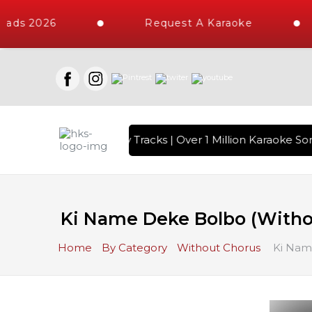
ads 2026
Request A Karaoke
ith 10000+ High Quality Tracks | Over 1 Million Karaoke Son
Ki Name Deke Bolbo (Witho
Home
By Category
Without Chorus
Ki Nam