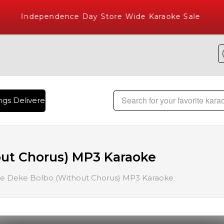
Independence Day Store Wide Karaoke Sale
gs Delivered , The World's Largest Library of Hindi Karaoke 
ut Chorus) MP3 Karaoke
e Deke Bolbo (Without Chorus) MP3 Karaoke