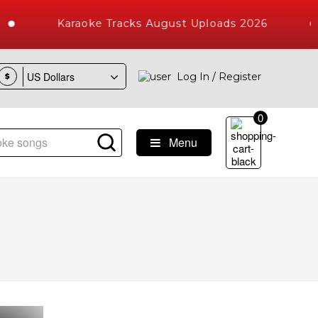
Karaoke Tracks August Uploads 2026
Log In / Register
$
0
Menu
Songs with 10000+ High Quality Tracks