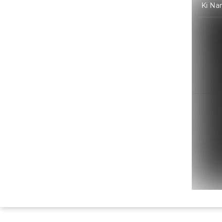
Ki Na