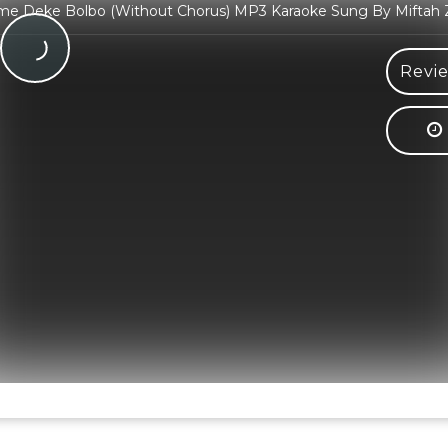
me Deke Bolbo (Without Chorus) MP3 Karaoke Sung By Miftah
Revie