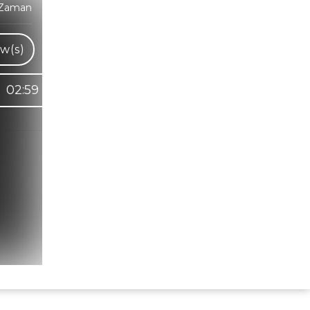
 Zaman
w(s)
02:59
Hindi Karaoke Shop Team
👋
We are here to help. Chat with us on
WhatsApp for any queries.
Bhumika
Customer Support